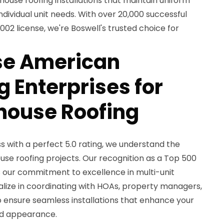
house roofing installations that maintain uniform
ividual unit needs. With over 20,000 successful
2 license, we're Boswell's trusted choice for
e American
 Enterprises for
house Roofing
 with a perfect 5.0 rating, we understand the
use roofing projects. Our recognition as a Top 500
s our commitment to excellence in multi-unit
ialize in coordinating with HOAs, property managers,
ensure seamless installations that enhance your
nd appearance.