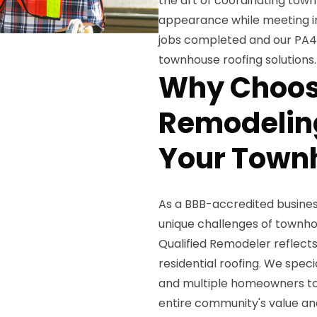
the art of coordinating town
appearance while meeting ind
jobs completed and our PA400
townhouse roofing solutions.
Why Choos
Remodeling
Your Town
As a BBB-accredited business
unique challenges of townho
Qualified Remodeler reflect
residential roofing. We spec
and multiple homeowners to 
entire community's value a