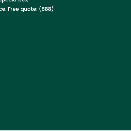
ce. Free quote: (888)