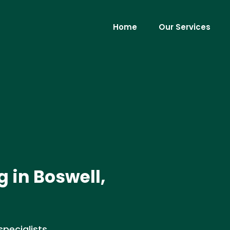
Home
Our Services
 in Boswell,
pecialists,