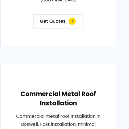
Get Quotes
Commercial Metal Roof
Installation
Commercial metal roof installation in
Boswell. Fast installation, minimal