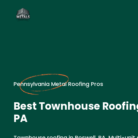
Pennsylvania Metal Roofing Pros
Best Townhouse Roofing
PA
Townhouse roofing in Boswell, PA. Multi-unit s