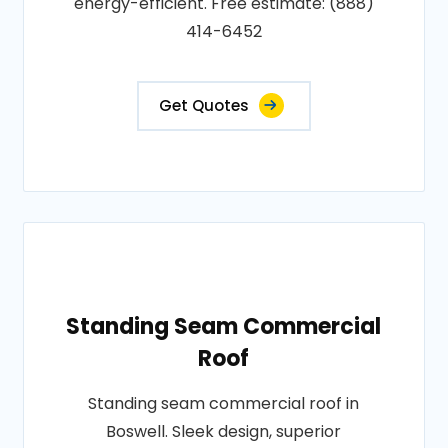
energy-efficient. Free estimate: (888)
414-6452
Get Quotes
Standing Seam Commercial
Roof
Standing seam commercial roof in
Boswell. Sleek design, superior