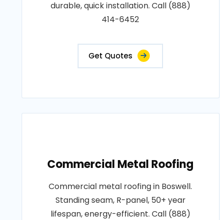
durable, quick installation. Call (888)
414-6452
Get Quotes
Commercial Metal Roofing
Commercial metal roofing in Boswell.
Standing seam, R-panel, 50+ year
lifespan, energy-efficient. Call (888)