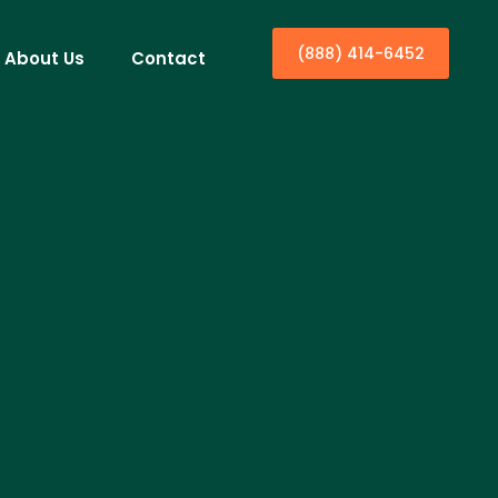
(888) 414-6452
About Us
Contact