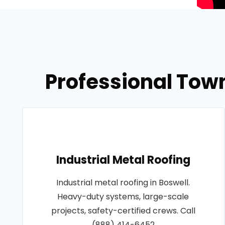
Professional Tow
Industrial Metal Roofing
Industrial metal roofing in Boswell.
Heavy-duty systems, large-scale
projects, safety-certified crews. Call
(888) 414-6452