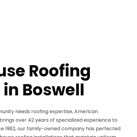
se Roofing
 in Boswell
nity needs roofing expertise, American
brings over 42 years of specialized experience to
ince 1982, our family-owned company has perfected