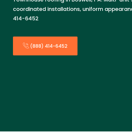
coordinated installations, uniform appearan
414-6452
(888) 414-6452