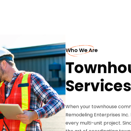
Who We Are
Townhou
Services
When your townhouse commu
Remodeling Enterprises Inc. 
every multi-unit project. S