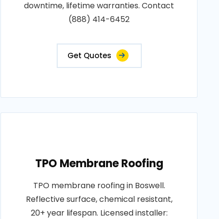
downtime, lifetime warranties. Contact
(888) 414-6452
Get Quotes
TPO Membrane Roofing
TPO membrane roofing in Boswell.
Reflective surface, chemical resistant,
20+ year lifespan. Licensed installer: