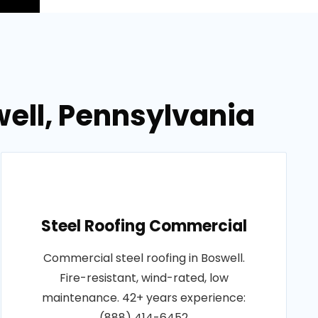
ell, Pennsylvania
Steel Roofing Commercial
Commercial steel roofing in Boswell.
Fire-resistant, wind-rated, low
maintenance. 42+ years experience:
(888) 414-6452