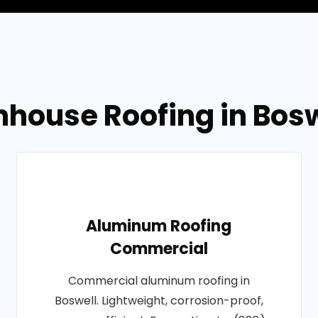
nhouse Roofing in Bosw
Aluminum Roofing
Commercial
Commercial aluminum roofing in
Boswell. Lightweight, corrosion-proof,