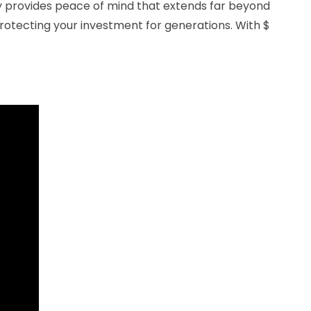
y provides peace of mind that extends far beyond
protecting your investment for generations. With $