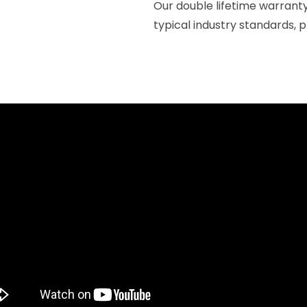
Our double lifetime warrant
typical industry standards, 