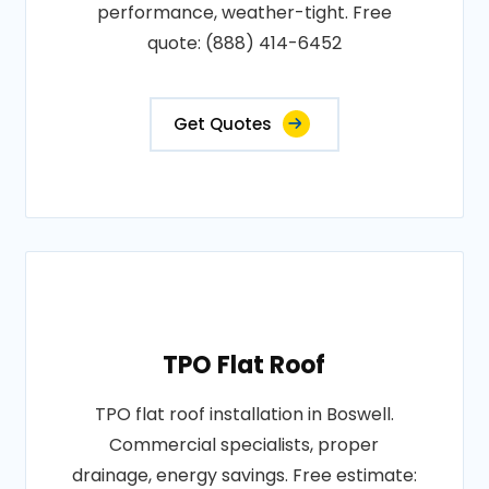
performance, weather-tight. Free
quote: (888) 414-6452
Get Quotes
TPO Flat Roof
TPO flat roof installation in Boswell.
Commercial specialists, proper
drainage, energy savings. Free estimate: