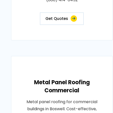
Get Quotes
Metal Panel Roofing
Commercial
Metal panel roofing for commercial
buildings in Boswell. Cost-effective,