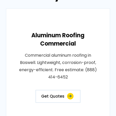
Aluminum Roofing
Commercial
Commercial aluminum roofing in
Boswell. Lightweight, corrosion-proof,
energy-efficient. Free estimate: (888)
414-6452
Get Quotes