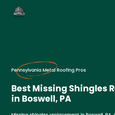
Pennsylvania Metal Roofing Pros
Best Missing Shingles
in Boswell, PA
Missing shingles replacement in Boswell, PA