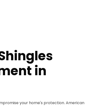
Shingles
ment in
compromise your home's protection. American