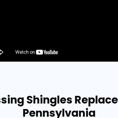
ssing Shingles Replace
Pennsylvania