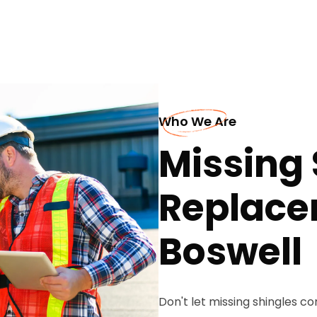
Who We Are
Missing 
Replace
Boswell
Don't let missing shingles 