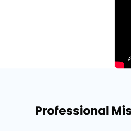
Professional Mi