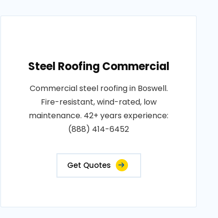
Steel Roofing Commercial
Commercial steel roofing in Boswell.
Fire-resistant, wind-rated, low
maintenance. 42+ years experience:
(888) 414-6452
Get Quotes