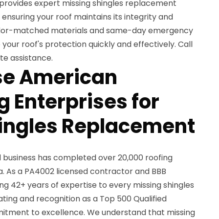
 provides expert missing shingles replacement
ensuring your roof maintains its integrity and
color-matched materials and same-day emergency
 your roof's protection quickly and effectively. Call
te assistance.
e American
 Enterprises for
ingles Replacement
d business has completed over 20,000 roofing
a. As a PA4002 licensed contractor and BBB
g 42+ years of expertise to every missing shingles
ting and recognition as a Top 500 Qualified
itment to excellence. We understand that missing