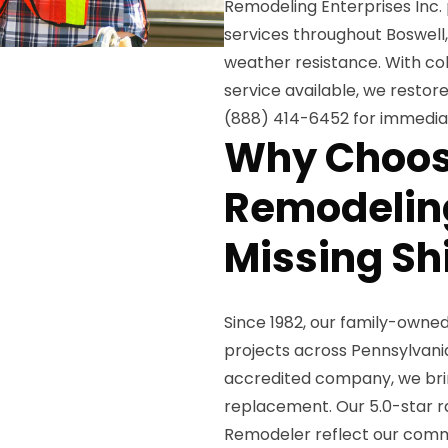
Remodeling Enterprises Inc.
services throughout Boswell, 
weather resistance. With 
service available, we restore
(888) 414-6452 for immedia
Why Choos
Remodeling
Missing Sh
Since 1982, our family-owne
projects across Pennsylvani
accredited company, we brin
replacement. Our 5.0-star ra
Remodeler reflect our comm