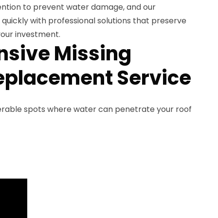
ention to prevent water damage, and our
uickly with professional solutions that preserve
our investment.
sive Missing
eplacement Service
nerable spots where water can penetrate your roof