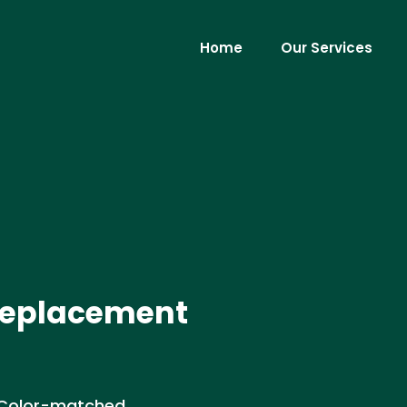
Home
Our Services
 Replacement
. Color-matched