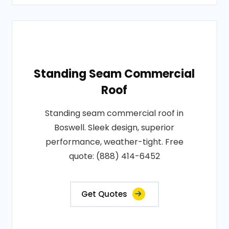
Standing Seam Commercial
Roof
Standing seam commercial roof in
Boswell. Sleek design, superior
performance, weather-tight. Free
quote: (888) 414-6452
Get Quotes