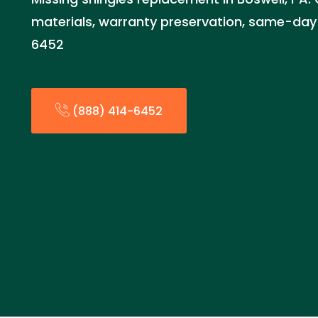
materials, warranty preservation, same-day 
6452
(888) 414-6452