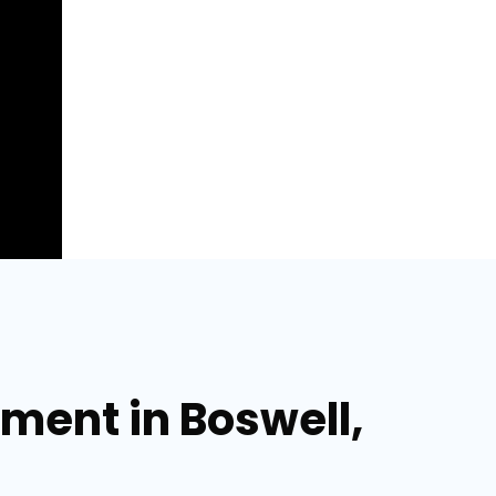
ment in Boswell,