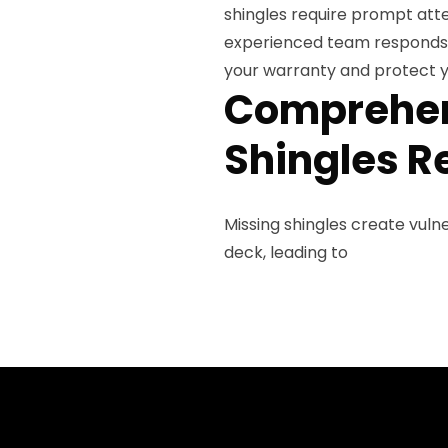
shingles require prompt att
experienced team responds q
your warranty and protect y
Comprehen
Shingles R
Missing shingles create vul
deck, leading to