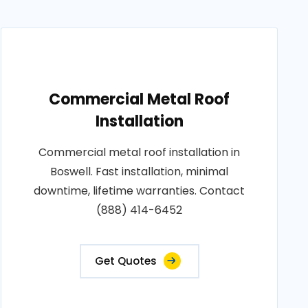
Commercial Metal Roof
Installation
Commercial metal roof installation in
Boswell. Fast installation, minimal
downtime, lifetime warranties. Contact
(888) 414-6452
Get Quotes