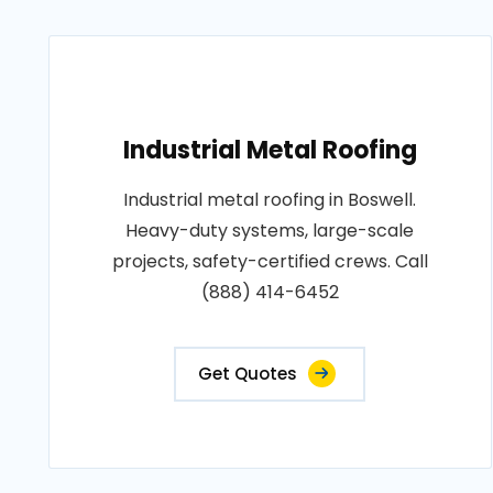
Industrial Metal Roofing
Industrial metal roofing in Boswell.
Heavy-duty systems, large-scale
projects, safety-certified crews. Call
(888) 414-6452
Get Quotes