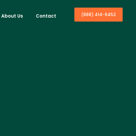
(888) 414-6452
About Us
Contact