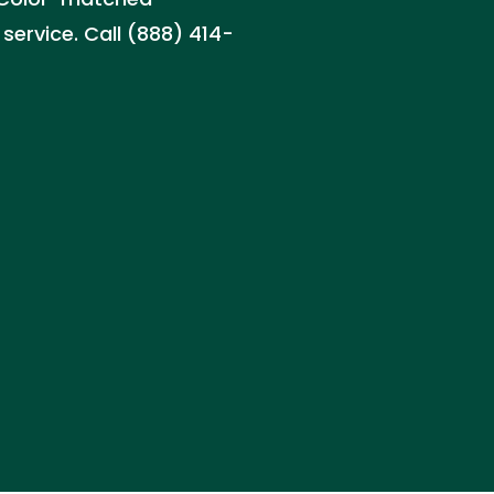
service. Call (888) 414-