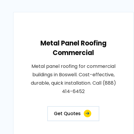
Metal Panel Roofing
Commercial
Metal panel roofing for commercial
buildings in Boswell. Cost-effective,
durable, quick installation. Call (888)
414-6452
Get Quotes