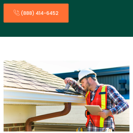
(888) 414-6452