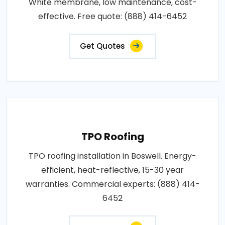
White membrane, low maintenance, cost-
effective. Free quote: (888) 414-6452
Get Quotes
TPO Roofing
TPO roofing installation in Boswell. Energy-
efficient, heat-reflective, 15-30 year
warranties. Commercial experts: (888) 414-
6452