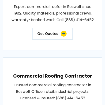
Expert commercial roofer in Boswell since
1982. Quality materials, professional crews,
warranty-backed work. Call (888) 414-6452
Get Quotes
Commercial Roofing Contractor
Trusted commercial roofing contractor in
Boswell. Office, retail, industrial projects.
Licensed & insured: (888) 414-6452