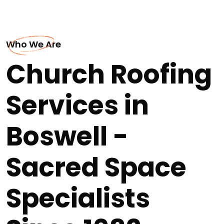
Who We Are
Church Roofing
Services in
Boswell -
Sacred Space
Specialists