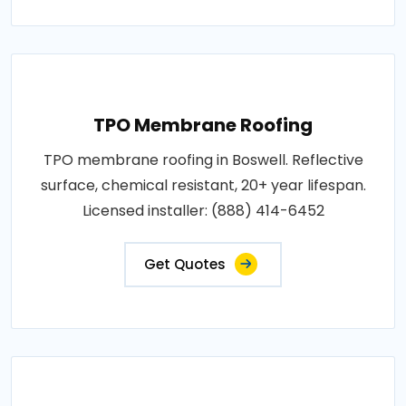
TPO Membrane Roofing
TPO membrane roofing in Boswell. Reflective
surface, chemical resistant, 20+ year lifespan.
Licensed installer: (888) 414-6452
Get Quotes