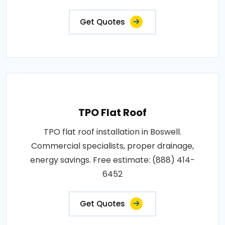
Get Quotes
TPO Flat Roof
TPO flat roof installation in Boswell.
Commercial specialists, proper drainage,
energy savings. Free estimate: (888) 414-
6452
Get Quotes