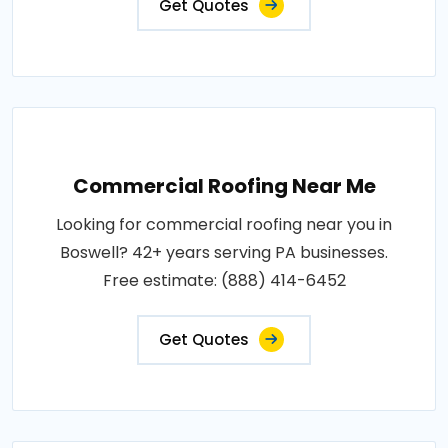
Get Quotes
Commercial Roofing Near Me
Looking for commercial roofing near you in
Boswell? 42+ years serving PA businesses.
Free estimate: (888) 414-6452
Get Quotes