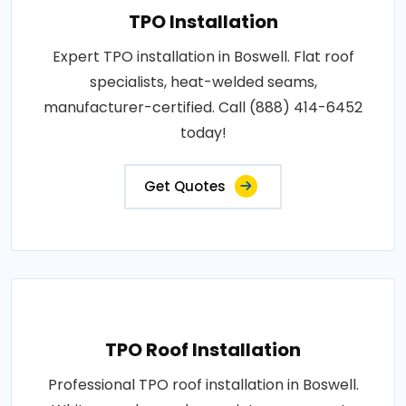
TPO Installation
Expert TPO installation in Boswell. Flat roof
specialists, heat-welded seams,
manufacturer-certified. Call (888) 414-6452
today!
Get Quotes
TPO Roof Installation
Professional TPO roof installation in Boswell.