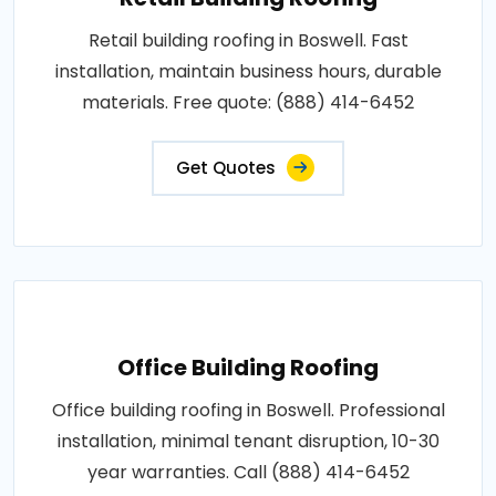
Retail building roofing in Boswell. Fast
installation, maintain business hours, durable
materials. Free quote: (888) 414-6452
Get Quotes
Office Building Roofing
Office building roofing in Boswell. Professional
installation, minimal tenant disruption, 10-30
year warranties. Call (888) 414-6452