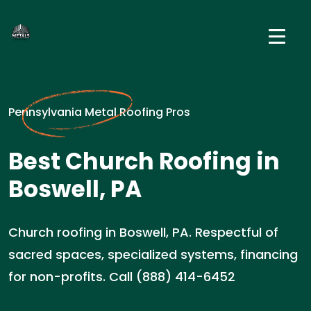
Pennsylvania Metal Roofing Pros
Best Church Roofing in
Boswell, PA
Church roofing in Boswell, PA. Respectful of
sacred spaces, specialized systems, financing
for non-profits. Call (888) 414-6452