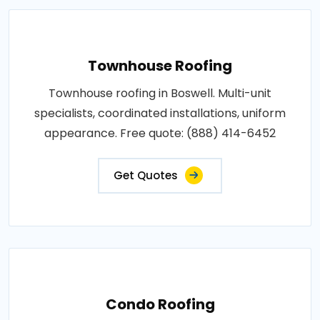
Townhouse Roofing
Townhouse roofing in Boswell. Multi-unit
specialists, coordinated installations, uniform
appearance. Free quote: (888) 414-6452
Get Quotes
Condo Roofing