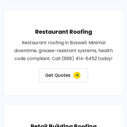
Restaurant Roofing
Restaurant roofing in Boswell. Minimal
downtime, grease-resistant systems, health
code compliant. Call (888) 414-6452 today!
Get Quotes
Retail Building Roofing