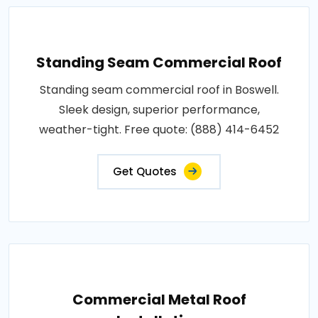
Standing Seam Commercial Roof
Standing seam commercial roof in Boswell.
Sleek design, superior performance,
weather-tight. Free quote: (888) 414-6452
Get Quotes
Commercial Metal Roof