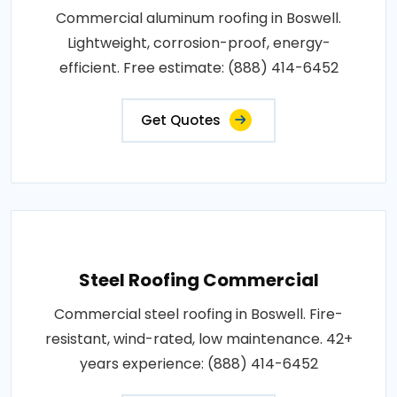
Commercial aluminum roofing in Boswell.
Lightweight, corrosion-proof, energy-
efficient. Free estimate: (888) 414-6452
Get Quotes
Steel Roofing Commercial
Commercial steel roofing in Boswell. Fire-
resistant, wind-rated, low maintenance. 42+
years experience: (888) 414-6452