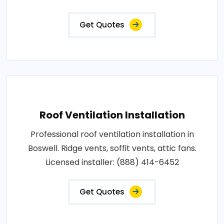
Get Quotes
Roof Ventilation Installation
Professional roof ventilation installation in
Boswell. Ridge vents, soffit vents, attic fans.
Licensed installer: (888) 414-6452
Get Quotes