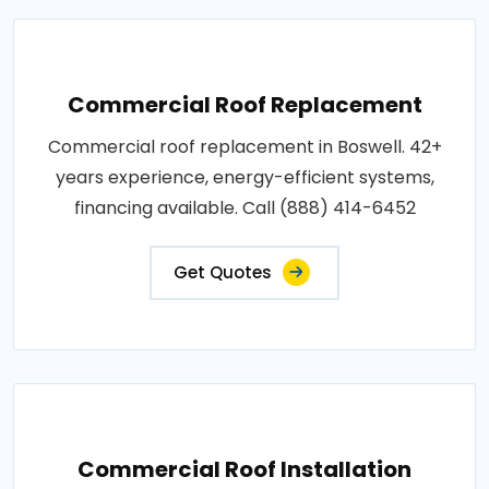
Commercial Roof Replacement
Commercial roof replacement in Boswell. 42+
years experience, energy-efficient systems,
financing available. Call (888) 414-6452
Get Quotes
Commercial Roof Installation