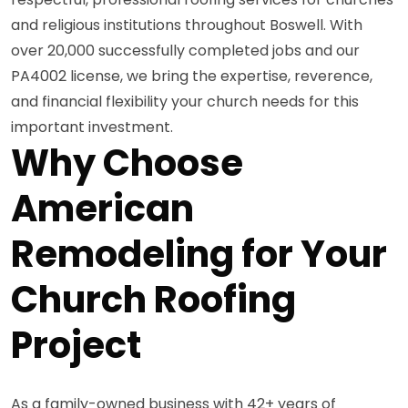
and religious institutions throughout Boswell. With
over 20,000 successfully completed jobs and our
PA4002 license, we bring the expertise, reverence,
and financial flexibility your church needs for this
important investment.
Why Choose
American
Remodeling for Your
Church Roofing
Project
As a family-owned business with 42+ years of