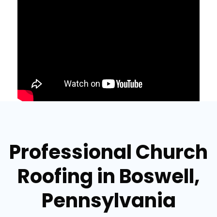
Professional Church
Roofing in Boswell,
Pennsylvania