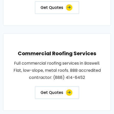
Get Quotes
Commercial Roofing Services
Full commercial roofing services in Boswell.
Flat, low-slope, metal roofs. BBB accredited
contractor: (888) 414-6452
Get Quotes