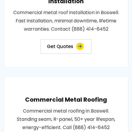
Installation
Commercial metal roof installation in Boswell.
Fast installation, minimal downtime, lifetime
warranties. Contact (888) 414-6452
Get Quotes
Commercial Metal Roofing
Commercial metal roofing in Boswell.
Standing seam, R-panel, 50+ year lifespan,
energy-efficient. Call (888) 414-6452