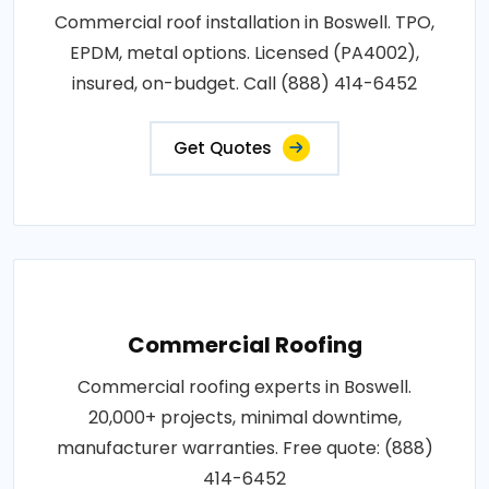
Commercial roof installation in Boswell. TPO,
EPDM, metal options. Licensed (PA4002),
insured, on-budget. Call (888) 414-6452
Get Quotes
Commercial Roofing
Commercial roofing experts in Boswell.
20,000+ projects, minimal downtime,
manufacturer warranties. Free quote: (888)
414-6452