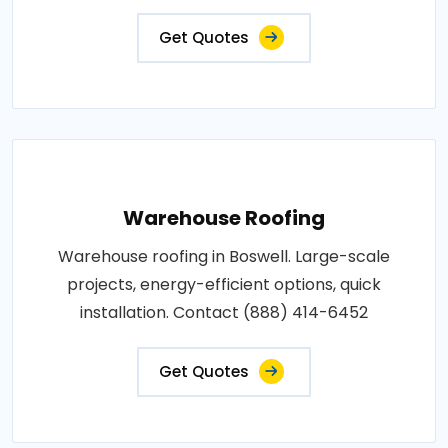
Get Quotes
Warehouse Roofing
Warehouse roofing in Boswell. Large-scale
projects, energy-efficient options, quick
installation. Contact (888) 414-6452
Get Quotes