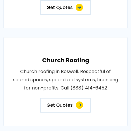
Get Quotes
Church Roofing
Church roofing in Boswell. Respectful of
sacred spaces, specialized systems, financing
for non-profits. Call (888) 414-6452
Get Quotes