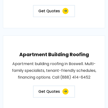
Get Quotes
Apartment Building Roofing
Apartment building roofing in Boswell. Multi-
family specialists, tenant-friendly schedules,
financing options. Call (888) 414-6452
Get Quotes