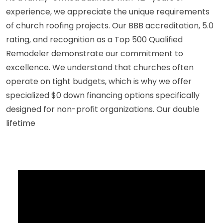
experience, we appreciate the unique requirements
of church roofing projects. Our BBB accreditation, 5.0
rating, and recognition as a Top 500 Qualified
Remodeler demonstrate our commitment to
excellence. We understand that churches often
operate on tight budgets, which is why we offer
specialized $0 down financing options specifically
designed for non-profit organizations. Our double
lifetime