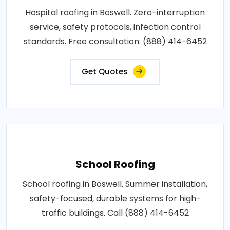
Hospital roofing in Boswell. Zero-interruption
service, safety protocols, infection control
standards. Free consultation: (888) 414-6452
Get Quotes
School Roofing
School roofing in Boswell. Summer installation,
safety-focused, durable systems for high-
traffic buildings. Call (888) 414-6452