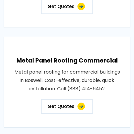
Get Quotes
Metal Panel Roofing Commercial
Metal panel roofing for commercial buildings
in Boswell. Cost-effective, durable, quick
installation. Call (888) 414-6452
Get Quotes