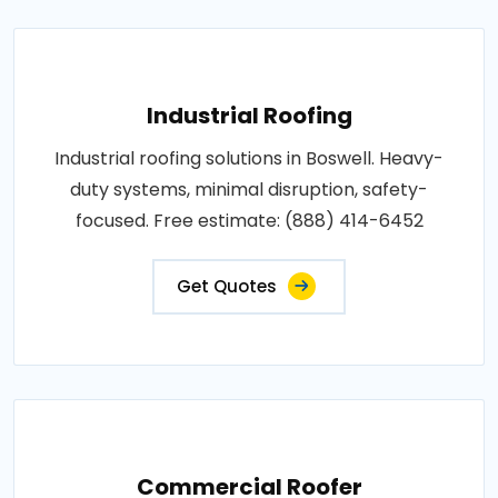
Industrial Roofing
Industrial roofing solutions in Boswell. Heavy-
duty systems, minimal disruption, safety-
focused. Free estimate: (888) 414-6452
Get Quotes
Commercial Roofer