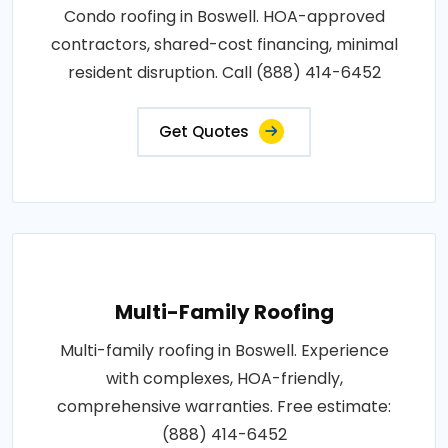
Condo roofing in Boswell. HOA-approved
contractors, shared-cost financing, minimal
resident disruption. Call (888) 414-6452
Get Quotes
Multi-Family Roofing
Multi-family roofing in Boswell. Experience
with complexes, HOA-friendly,
comprehensive warranties. Free estimate:
(888) 414-6452