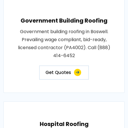
Government Building Roofing
Government building roofing in Boswell.
Prevailing wage compliant, bid-ready,
licensed contractor (PA4002). Call (888)
414-6452
Get Quotes
Hospital Roofing