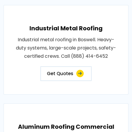
Industrial Metal Roofing
Industrial metal roofing in Boswell. Heavy-
duty systems, large-scale projects, safety-
certified crews. Call (888) 414-6452
Get Quotes
Aluminum Roofing Commercial