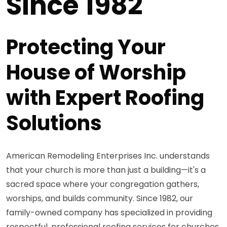
Since 1982
Protecting Your
House of Worship
with Expert Roofing
Solutions
American Remodeling Enterprises Inc. understands
that your church is more than just a building—it's a
sacred space where your congregation gathers,
worships, and builds community. Since 1982, our
family-owned company has specialized in providing
respectful, professional roofing services for churches