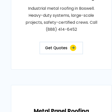
Industrial metal roofing in Boswell.
Heavy-duty systems, large-scale
projects, safety-certified crews. Call
(888) 414-6452
Get Quotes
Metal Panel Roofing