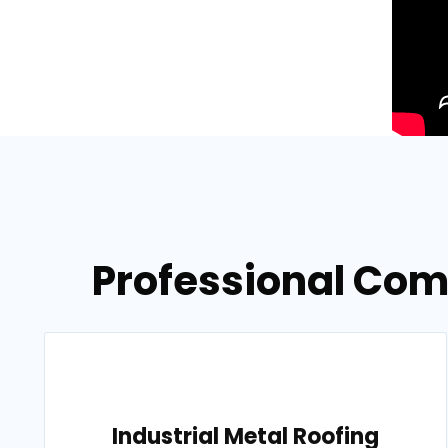
Professional Com
Industrial Metal Roofing