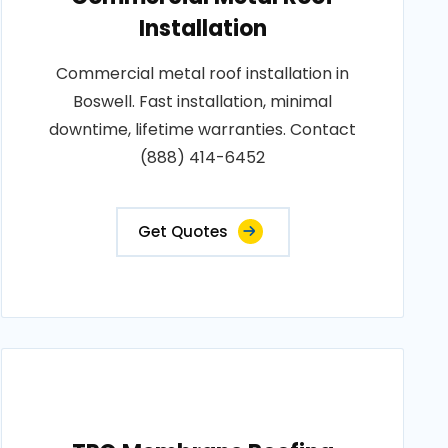
Installation
Commercial metal roof installation in
Boswell. Fast installation, minimal
downtime, lifetime warranties. Contact
(888) 414-6452
Get Quotes