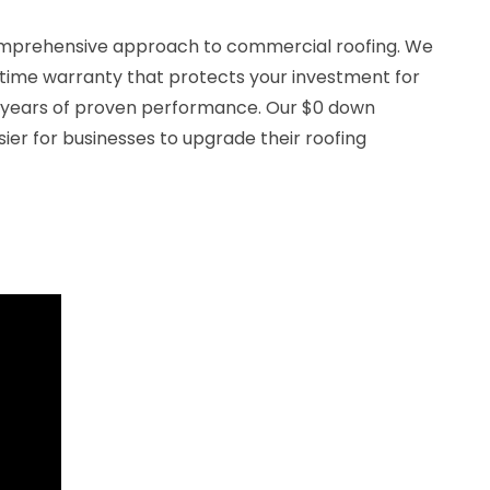
comprehensive approach to commercial roofing. We
fetime warranty that protects your investment for
 years of proven performance. Our $0 down
sier for businesses to upgrade their roofing