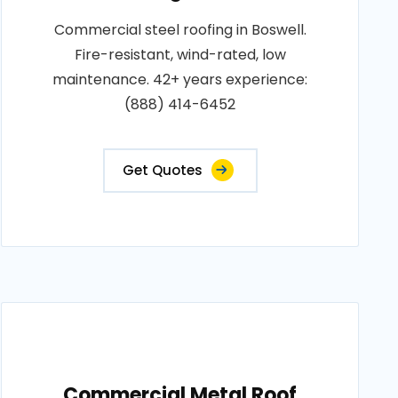
Commercial steel roofing in Boswell.
Fire-resistant, wind-rated, low
maintenance. 42+ years experience:
(888) 414-6452
Get Quotes
Commercial Metal Roof