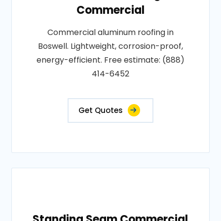
Commercial
Commercial aluminum roofing in
Boswell. Lightweight, corrosion-proof,
energy-efficient. Free estimate: (888)
414-6452
Get Quotes
Standing Seam Commercial