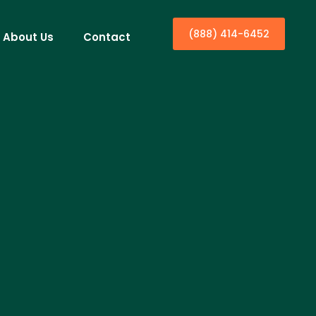
(888) 414-6452
About Us
Contact