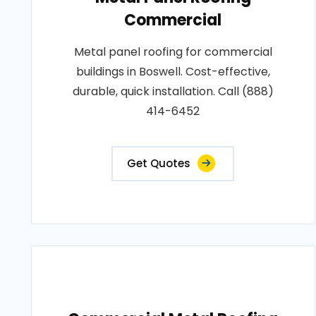
Commercial
Metal panel roofing for commercial
buildings in Boswell. Cost-effective,
durable, quick installation. Call (888)
414-6452
Get Quotes