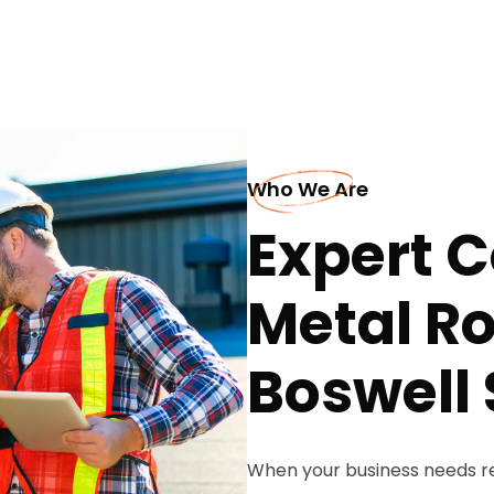
Who We Are
Expert 
Metal Ro
Boswell 
When your business needs re