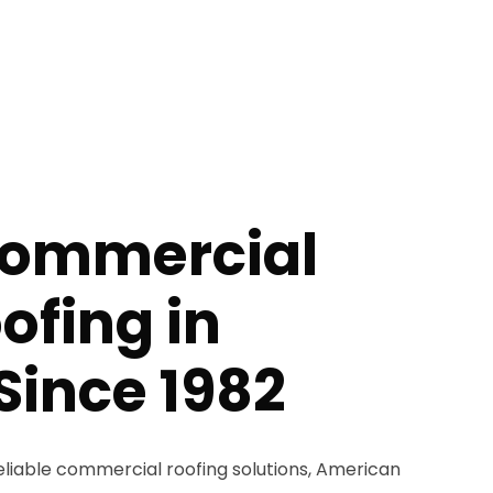
Commercial
ofing in
Since 1982
liable commercial roofing solutions, American