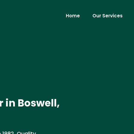
Home
Our Services
 in Boswell,
 1982. Quality