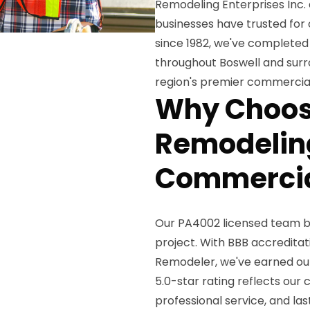
Remodeling Enterprises Inc. 
businesses have trusted fo
since 1982, we've completed
throughout Boswell and surro
region's premier commercial
Why Choos
Remodeling
Commercia
Our PA4002 licensed team 
project. With BBB accreditat
Remodeler, we've earned our
5.0-star rating reflects ou
professional service, and la