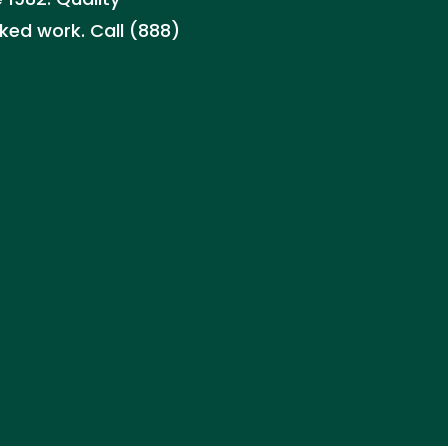
ked work. Call (888)