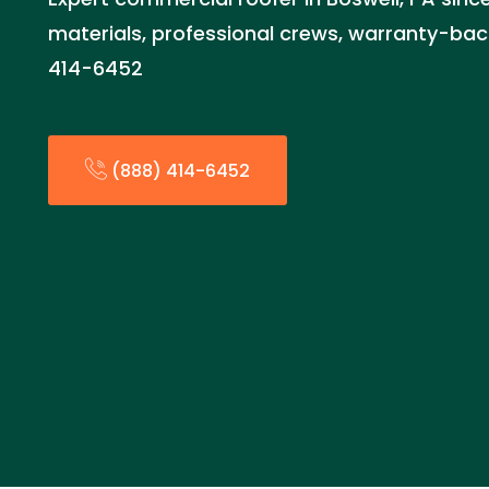
materials, professional crews, warranty-bac
414-6452
(888) 414-6452