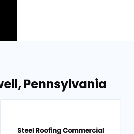
ell, Pennsylvania
Steel Roofing Commercial