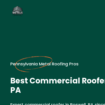
Pennsylvania Metal Roofing Pros
Best Commercial Roofer
PA
Expert commercial roofer in Boswell, PA since