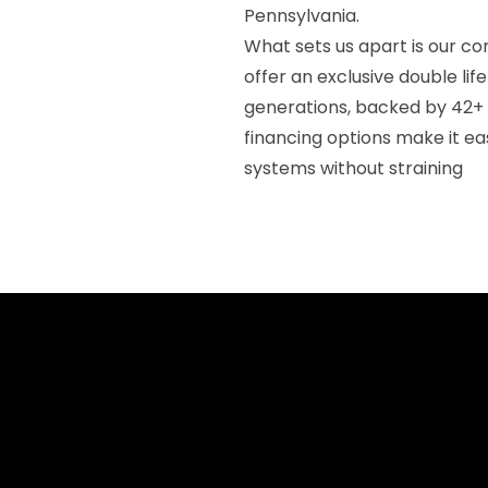
Pennsylvania.
What sets us apart is our 
offer an exclusive double li
generations, backed by 42+
financing options make it ea
systems without straining