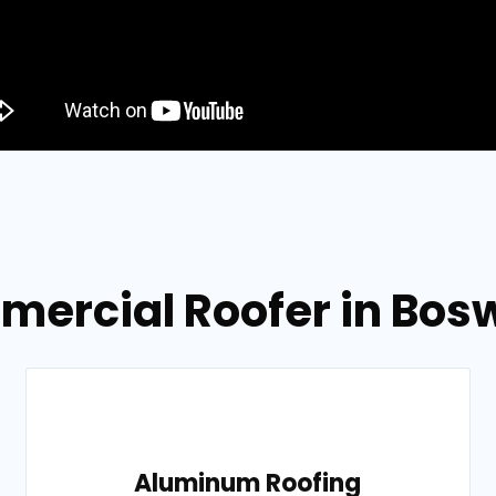
mercial Roofer in Bosw
Aluminum Roofing