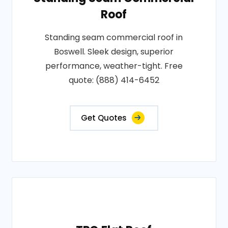
Roof
Standing seam commercial roof in
Boswell. Sleek design, superior
performance, weather-tight. Free
quote: (888) 414-6452
Get Quotes