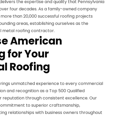
delivers the expertise and quality that Pennsylvania
r over four decades. As a family-owned company
 more than 20,000 successful roofing projects
unding areas, establishing ourselves as the
 metal roofing contractor.
e American
 for Your
l Roofing
brings unmatched experience to every commercial
ion and recognition as a Top 500 Qualified
 reputation through consistent excellence. Our
r commitment to superior craftsmanship,
sting relationships with business owners throughout