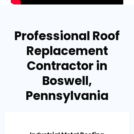
Professional Roof
Replacement
Contractor in
Boswell,
Pennsylvania