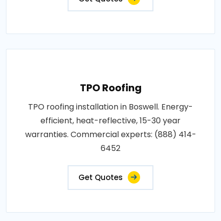
TPO Roofing
TPO roofing installation in Boswell. Energy-
efficient, heat-reflective, 15-30 year
warranties. Commercial experts: (888) 414-
6452
Get Quotes