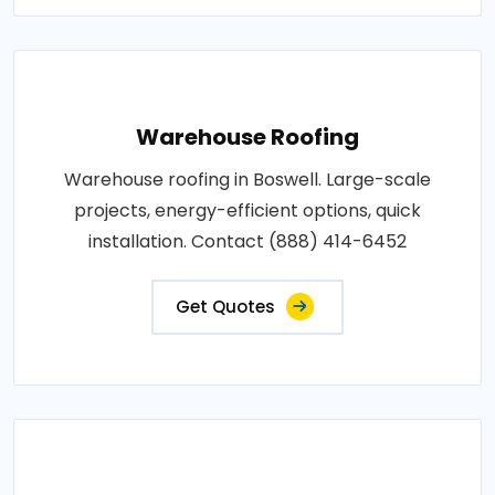
Warehouse Roofing
Warehouse roofing in Boswell. Large-scale
projects, energy-efficient options, quick
installation. Contact (888) 414-6452
Get Quotes