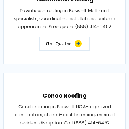
Townhouse roofing in Boswell. Multi-unit
specialists, coordinated installations, uniform
appearance. Free quote: (888) 414-6452
Get Quotes
Condo Roofing
Condo roofing in Boswell. HOA-approved
contractors, shared-cost financing, minimal
resident disruption. Call (888) 414-6452