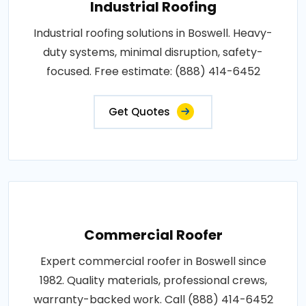
Industrial Roofing
Industrial roofing solutions in Boswell. Heavy-
duty systems, minimal disruption, safety-
focused. Free estimate: (888) 414-6452
Get Quotes
Commercial Roofer
Expert commercial roofer in Boswell since
1982. Quality materials, professional crews,
warranty-backed work. Call (888) 414-6452