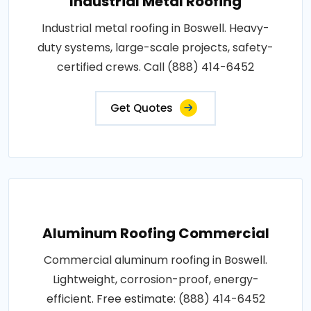
Industrial Metal Roofing
Industrial metal roofing in Boswell. Heavy-
duty systems, large-scale projects, safety-
certified crews. Call (888) 414-6452
Get Quotes
Aluminum Roofing Commercial
Commercial aluminum roofing in Boswell.
Lightweight, corrosion-proof, energy-
efficient. Free estimate: (888) 414-6452