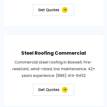
Get Quotes
Steel Roofing Commercial
Commercial steel roofing in Boswell. Fire-
resistant, wind-rated, low maintenance. 42+
years experience: (888) 414-6452
Get Quotes