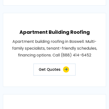
Apartment Building Roofing
Apartment building roofing in Boswell. Multi-
family specialists, tenant-friendly schedules,
financing options. Call (888) 414-6452
Get Quotes