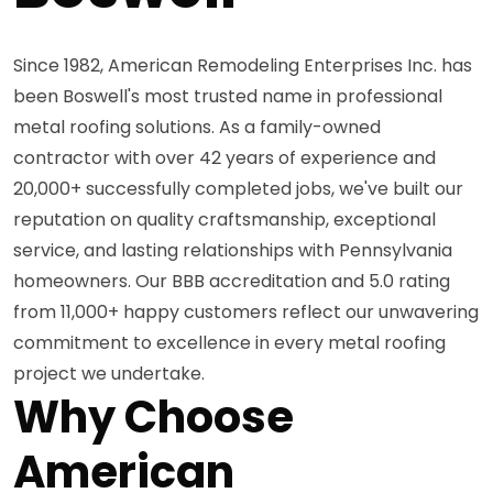
Since 1982, American Remodeling Enterprises Inc. has
been Boswell's most trusted name in professional
metal roofing solutions. As a family-owned
contractor with over 42 years of experience and
20,000+ successfully completed jobs, we've built our
reputation on quality craftsmanship, exceptional
service, and lasting relationships with Pennsylvania
homeowners. Our BBB accreditation and 5.0 rating
from 11,000+ happy customers reflect our unwavering
commitment to excellence in every metal roofing
project we undertake.
Why Choose
American