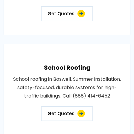
Get Quotes
School Roofing
School roofing in Boswell. Summer installation,
safety-focused, durable systems for high-
traffic buildings. Call (888) 414-6452
Get Quotes