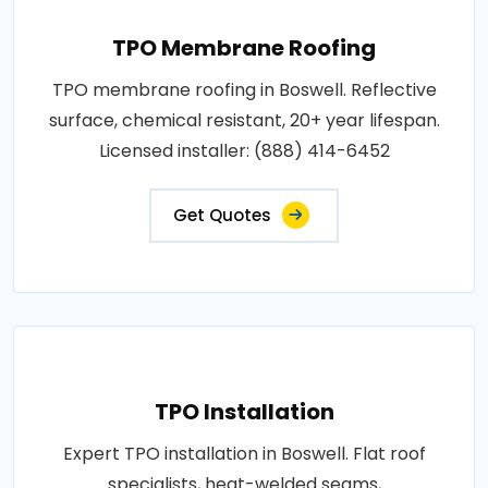
TPO Membrane Roofing
TPO membrane roofing in Boswell. Reflective
surface, chemical resistant, 20+ year lifespan.
Licensed installer: (888) 414-6452
Get Quotes
TPO Installation
Expert TPO installation in Boswell. Flat roof
specialists, heat-welded seams,