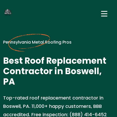
Pennsylvania Metal Roofing Pros
Best Roof Replacement
Contractor in Boswell,
PA
Top-rated roof replacement contractor in
Boswell, PA. 11,000+ happy customers, BBB
accredited. Free inspection: (888) 414-6452