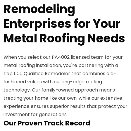
Remodeling
Enterprises for Your
Metal Roofing Needs
When you select our PA4002 licensed team for your
metal roofing installation, you're partnering with a
Top 500 Qualified Remodeler that combines old-
fashioned values with cutting-edge roofing
technology. Our family-owned approach means
treating your home like our own, while our extensive
experience ensures superior results that protect your
investment for generations.
Our Proven Track Record