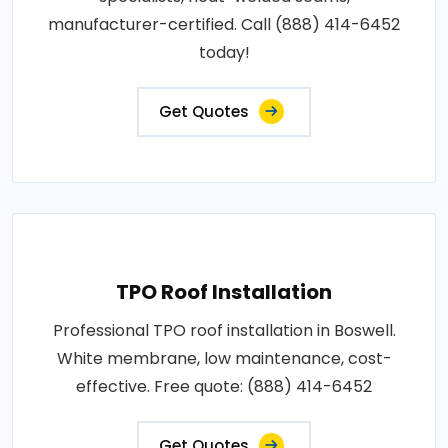
manufacturer-certified. Call (888) 414-6452
today!
Get Quotes
TPO Roof Installation
Professional TPO roof installation in Boswell.
White membrane, low maintenance, cost-
effective. Free quote: (888) 414-6452
Get Quotes