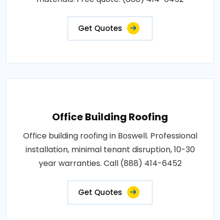
Get Quotes
Office Building Roofing
Office building roofing in Boswell. Professional
installation, minimal tenant disruption, 10-30
year warranties. Call (888) 414-6452
Get Quotes