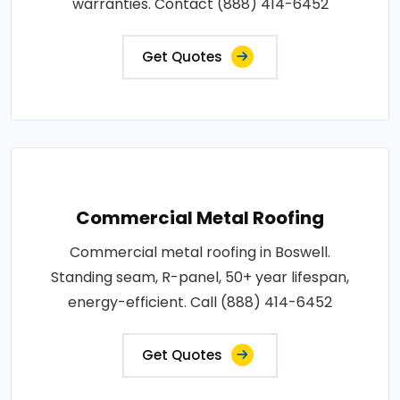
warranties. Contact (888) 414-6452
Get Quotes
Commercial Metal Roofing
Commercial metal roofing in Boswell.
Standing seam, R-panel, 50+ year lifespan,
energy-efficient. Call (888) 414-6452
Get Quotes