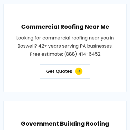
Commercial Roofing Near Me
Looking for commercial roofing near you in
Boswell? 42+ years serving PA businesses.
Free estimate: (888) 414-6452
Get Quotes
Government Building Roofing