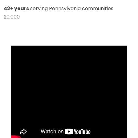
42+ years
serving Pennsylvania communities
20,000