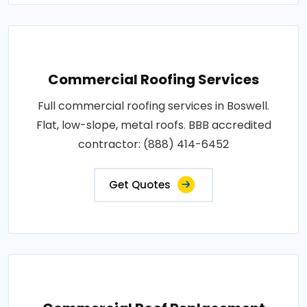
Commercial Roofing Services
Full commercial roofing services in Boswell.
Flat, low-slope, metal roofs. BBB accredited
contractor: (888) 414-6452
Get Quotes