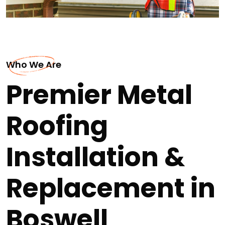
Who We Are
Premier Metal
Roofing
Installation &
Replacement in
Boswell