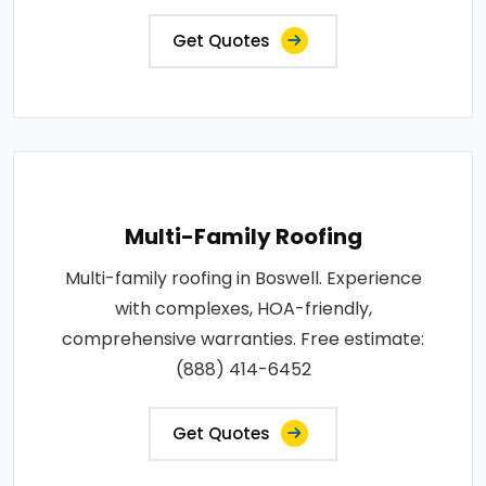
Get Quotes
Multi-Family Roofing
Multi-family roofing in Boswell. Experience
with complexes, HOA-friendly,
comprehensive warranties. Free estimate:
(888) 414-6452
Get Quotes