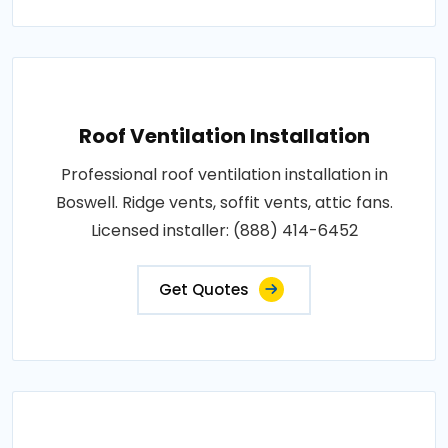
Roof Ventilation Installation
Professional roof ventilation installation in
Boswell. Ridge vents, soffit vents, attic fans.
Licensed installer: (888) 414-6452
Get Quotes