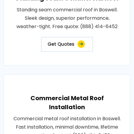
Standing seam commercial roof in Boswell.
Sleek design, superior performance,
weather-tight. Free quote: (888) 414-6452
Get Quotes
Commercial Metal Roof
Installation
Commercial metal roof installation in Boswell.
Fast installation, minimal downtime, lifetime