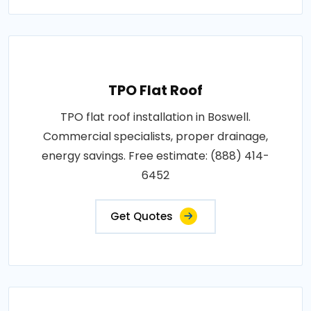
TPO Flat Roof
TPO flat roof installation in Boswell.
Commercial specialists, proper drainage,
energy savings. Free estimate: (888) 414-
6452
Get Quotes