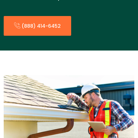
(888) 414-6452