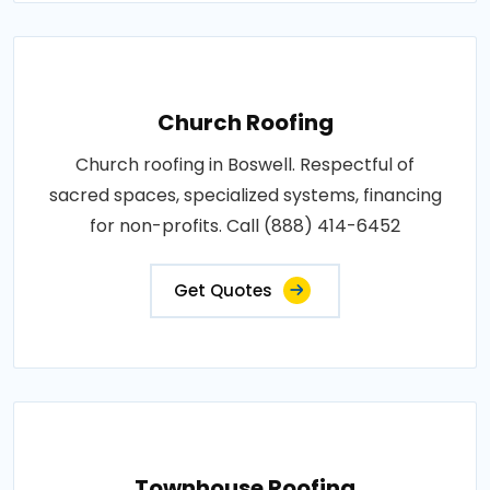
Church Roofing
Church roofing in Boswell. Respectful of
sacred spaces, specialized systems, financing
for non-profits. Call (888) 414-6452
Get Quotes
Townhouse Roofing