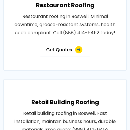
Restaurant Roofing
Restaurant roofing in Boswell. Minimal
downtime, grease-resistant systems, health
code compliant. Call (888) 414-6452 today!
Get Quotes
Retail Building Roofing
Retail building roofing in Boswell. Fast
installation, maintain business hours, durable
materials. Free quote: (888) 414-6452