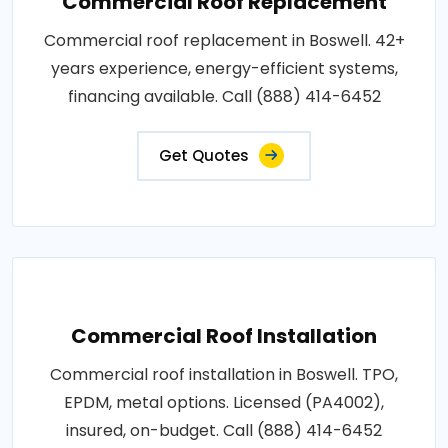
Commercial Roof Replacement
Commercial roof replacement in Boswell. 42+
years experience, energy-efficient systems,
financing available. Call (888) 414-6452
Get Quotes
Commercial Roof Installation
Commercial roof installation in Boswell. TPO,
EPDM, metal options. Licensed (PA4002),
insured, on-budget. Call (888) 414-6452