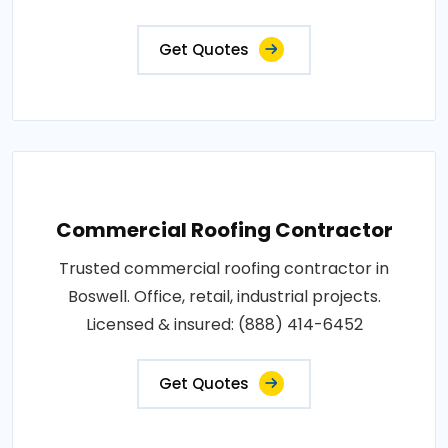
Get Quotes
Commercial Roofing Contractor
Trusted commercial roofing contractor in
Boswell. Office, retail, industrial projects.
Licensed & insured: (888) 414-6452
Get Quotes