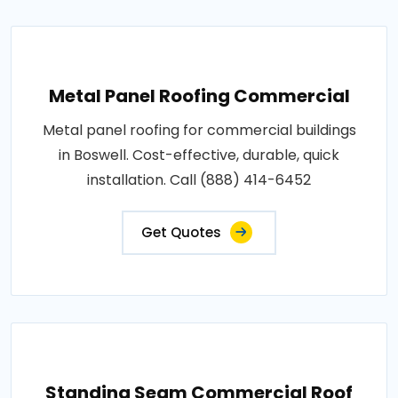
Metal Panel Roofing Commercial
Metal panel roofing for commercial buildings
in Boswell. Cost-effective, durable, quick
installation. Call (888) 414-6452
Get Quotes
Standing Seam Commercial Roof