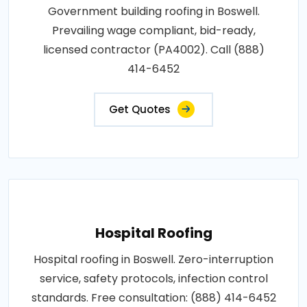
Government building roofing in Boswell.
Prevailing wage compliant, bid-ready,
licensed contractor (PA4002). Call (888)
414-6452
Get Quotes
Hospital Roofing
Hospital roofing in Boswell. Zero-interruption
service, safety protocols, infection control
standards. Free consultation: (888) 414-6452