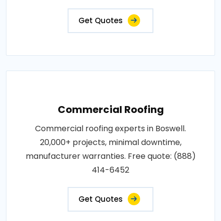
Get Quotes
Commercial Roofing
Commercial roofing experts in Boswell.
20,000+ projects, minimal downtime,
manufacturer warranties. Free quote: (888)
414-6452
Get Quotes