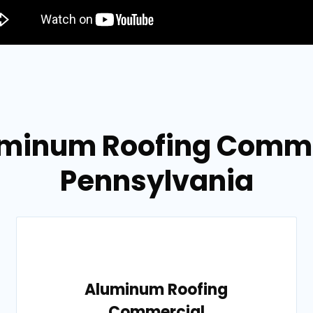
uminum Roofing Commer
Pennsylvania
Aluminum Roofing
Commercial