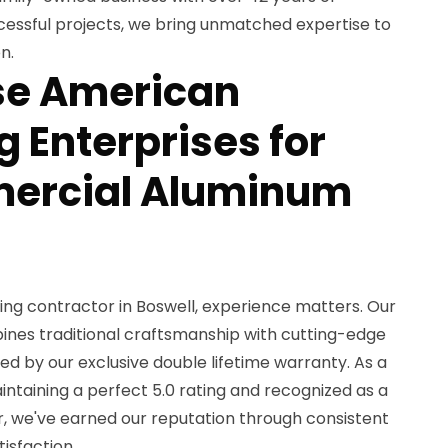
essful projects, we bring unmatched expertise to
n.
e American
 Enterprises for
ercial Aluminum
ing contractor in Boswell, experience matters. Our
nes traditional craftsmanship with cutting-edge
ked by our exclusive double lifetime warranty. As a
ntaining a perfect 5.0 rating and recognized as a
, we've earned our reputation through consistent
isfaction.