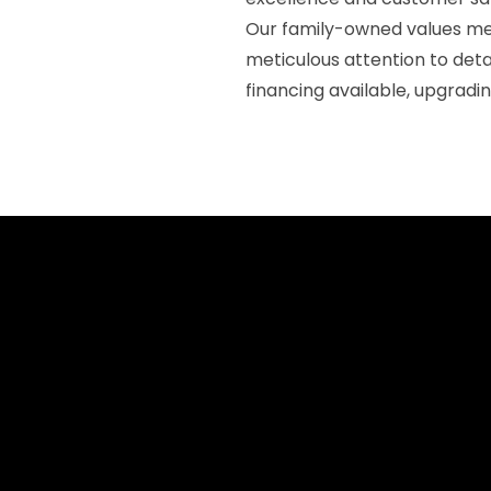
Our family-owned values mea
meticulous attention to det
financing available, upgradi