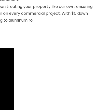
n treating your property like our own, ensuring
ail on every commercial project. With $0 down
ng to aluminum ro