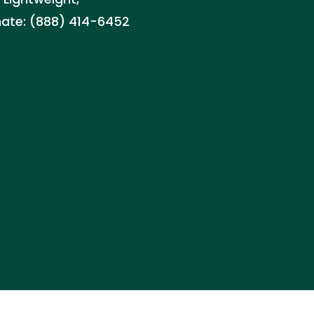
imate: (888) 414-6452