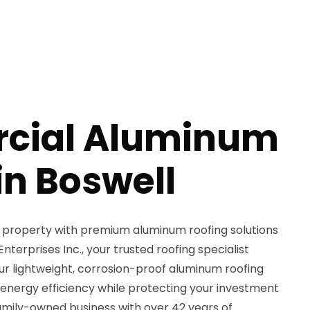
cial Aluminum
in Boswell
property with premium aluminum roofing solutions
erprises Inc., your trusted roofing specialist
Our lightweight, corrosion-proof aluminum roofing
 energy efficiency while protecting your investment
amily-owned business with over 42 years of