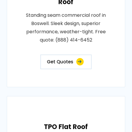
Roof
Standing seam commercial roof in
Boswell. Sleek design, superior
performance, weather-tight. Free
quote: (888) 414-6452
Get Quotes
TPO Flat Roof