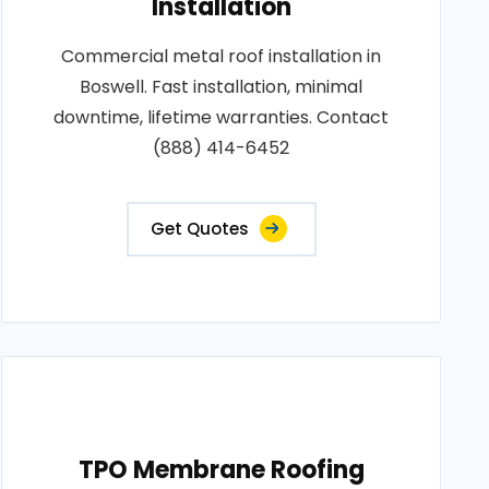
Installation
Commercial metal roof installation in
Boswell. Fast installation, minimal
downtime, lifetime warranties. Contact
(888) 414-6452
Get Quotes
TPO Membrane Roofing