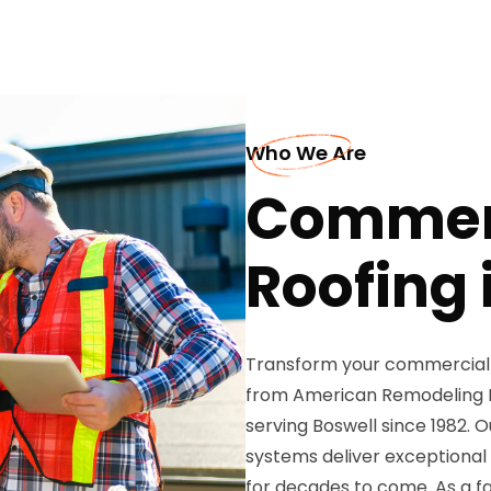
Who We Are
Commer
Roofing 
Transform your commercial 
from American Remodeling Ent
serving Boswell since 1982. 
systems deliver exceptional
for decades to come. As a f