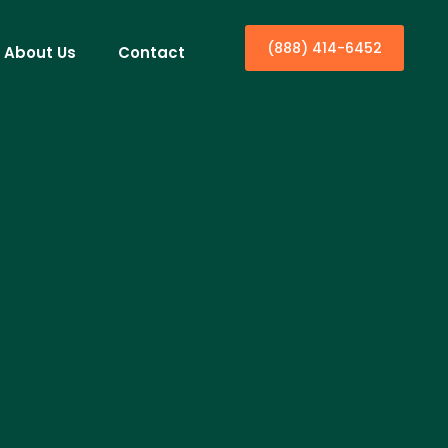
(888) 414-6452
About Us
Contact