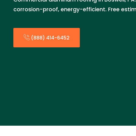
corrosion-proof, energy-efficient. Free est
(888) 414-6452