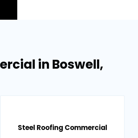
cial in Boswell,
Steel Roofing Commercial