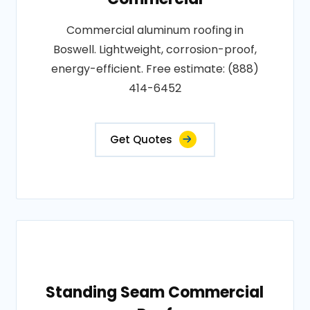
Commercial aluminum roofing in
Boswell. Lightweight, corrosion-proof,
energy-efficient. Free estimate: (888)
414-6452
Get Quotes
Standing Seam Commercial