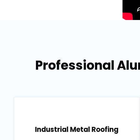
Professional Al
Industrial Metal Roofing