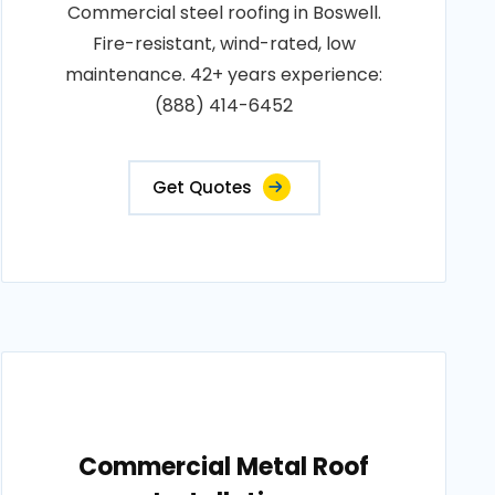
Commercial steel roofing in Boswell.
Fire-resistant, wind-rated, low
maintenance. 42+ years experience:
(888) 414-6452
Get Quotes
Commercial Metal Roof