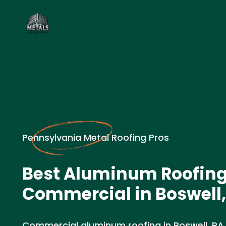
Pennsylvania Metal Roofing Pros
Best Aluminum Roofin
Commercial in Boswell,
Commercial aluminum roofing in Boswell, PA.