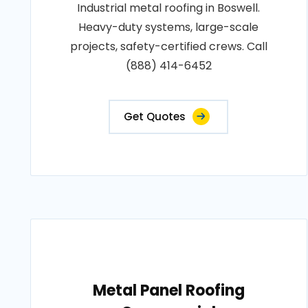
Industrial metal roofing in Boswell.
Heavy-duty systems, large-scale
projects, safety-certified crews. Call
(888) 414-6452
Get Quotes
Metal Panel Roofing