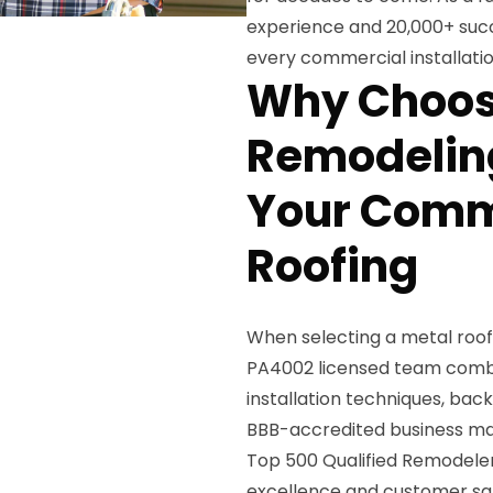
experience and 20,000+ succ
every commercial installatio
Why Choos
Remodeling
Your Comm
Roofing
When selecting a metal roof
PA4002 licensed team combi
installation techniques, bac
BBB-accredited business mai
Top 500 Qualified Remodeler
excellence and customer sat