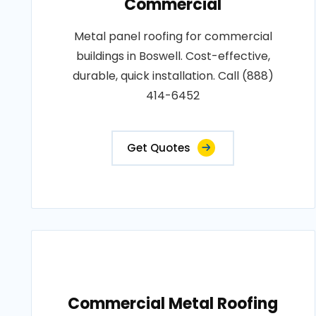
Commercial
Metal panel roofing for commercial
buildings in Boswell. Cost-effective,
durable, quick installation. Call (888)
414-6452
Get Quotes
Commercial Metal Roofing