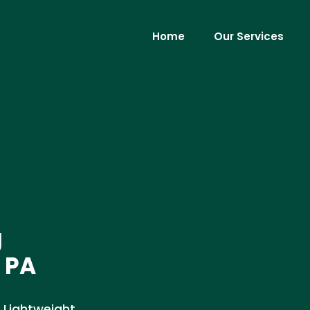
Home
Our Services
g
 PA
 Lightweight,