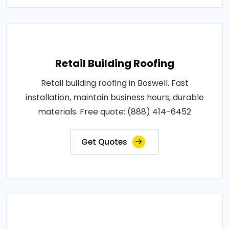
Retail Building Roofing
Retail building roofing in Boswell. Fast
installation, maintain business hours, durable
materials. Free quote: (888) 414-6452
Get Quotes