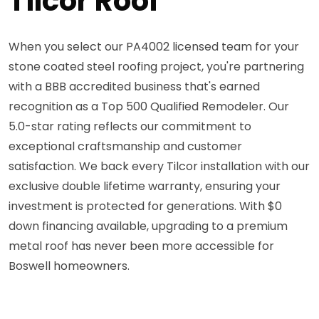
Tilcor Roof
When you select our PA4002 licensed team for your
stone coated steel roofing project, you're partnering
with a BBB accredited business that's earned
recognition as a Top 500 Qualified Remodeler. Our
5.0-star rating reflects our commitment to
exceptional craftsmanship and customer
satisfaction. We back every Tilcor installation with our
exclusive double lifetime warranty, ensuring your
investment is protected for generations. With $0
down financing available, upgrading to a premium
metal roof has never been more accessible for
Boswell homeowners.