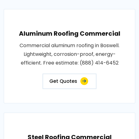
Aluminum Roofing Commercial
Commercial aluminum roofing in Boswell.
Lightweight, corrosion-proof, energy-
efficient. Free estimate: (888) 414-6452
Get Quotes
Steel Roofing Commercial