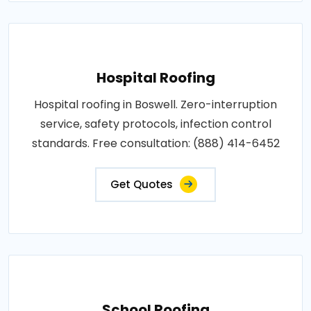
Hospital Roofing
Hospital roofing in Boswell. Zero-interruption
service, safety protocols, infection control
standards. Free consultation: (888) 414-6452
Get Quotes
School Roofing