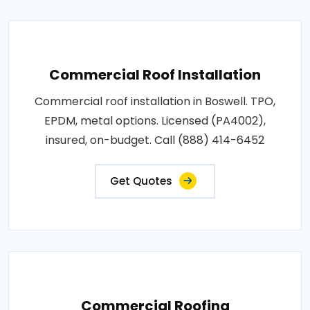
Commercial Roof Installation
Commercial roof installation in Boswell. TPO,
EPDM, metal options. Licensed (PA4002),
insured, on-budget. Call (888) 414-6452
Get Quotes
Commercial Roofing