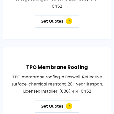
6452
Get Quotes
TPO Membrane Roofing
TPO membrane roofing in Boswell. Reflective
surface, chemical resistant, 20+ year lifespan.
Licensed installer: (888) 414-6452
Get Quotes