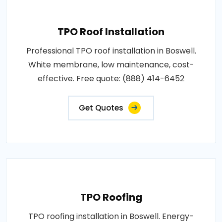
TPO Roof Installation
Professional TPO roof installation in Boswell.
White membrane, low maintenance, cost-
effective. Free quote: (888) 414-6452
Get Quotes
TPO Roofing
TPO roofing installation in Boswell. Energy-