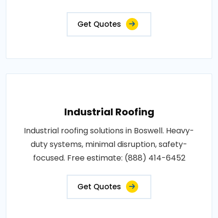
Get Quotes
Industrial Roofing
Industrial roofing solutions in Boswell. Heavy-
duty systems, minimal disruption, safety-
focused. Free estimate: (888) 414-6452
Get Quotes