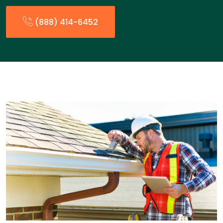
(888) 414-6452