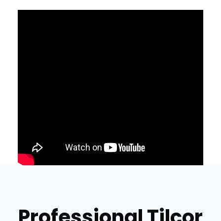
Professional Tilcor