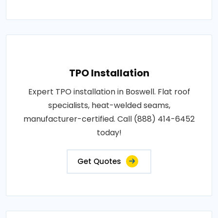
TPO Installation
Expert TPO installation in Boswell. Flat roof
specialists, heat-welded seams,
manufacturer-certified. Call (888) 414-6452
today!
Get Quotes