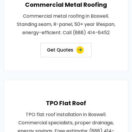
Commercial Metal Roofing
Commercial metal roofing in Boswell.
Standing seam, R-panel, 50+ year lifespan,
energy-efficient. Call (888) 414-6452
Get Quotes
TPO Flat Roof
TPO flat roof installation in Boswell.
Commercial specialists, proper drainage,
energy savings. Free estimate: (888) 414-