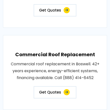
Get Quotes
Commercial Roof Replacement
Commercial roof replacement in Boswell. 42+
years experience, energy-efficient systems,
financing available. Call (888) 414-6452
Get Quotes