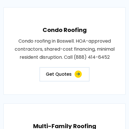
Condo Roofing
Condo roofing in Boswell. HOA-approved
contractors, shared-cost financing, minimal
resident disruption. Call (888) 414-6452
Get Quotes
Multi-Family Roofing