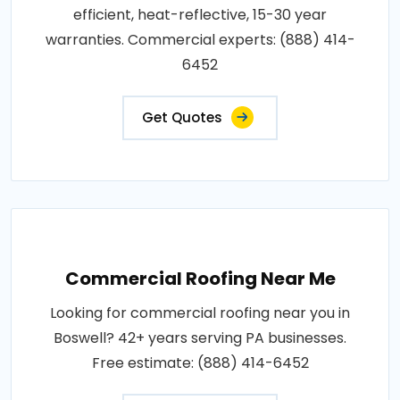
efficient, heat-reflective, 15-30 year
warranties. Commercial experts: (888) 414-
6452
Get Quotes
Commercial Roofing Near Me
Looking for commercial roofing near you in
Boswell? 42+ years serving PA businesses.
Free estimate: (888) 414-6452