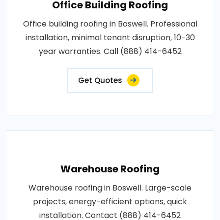
Office Building Roofing
Office building roofing in Boswell. Professional
installation, minimal tenant disruption, 10-30
year warranties. Call (888) 414-6452
Get Quotes
Warehouse Roofing
Warehouse roofing in Boswell. Large-scale
projects, energy-efficient options, quick
installation. Contact (888) 414-6452