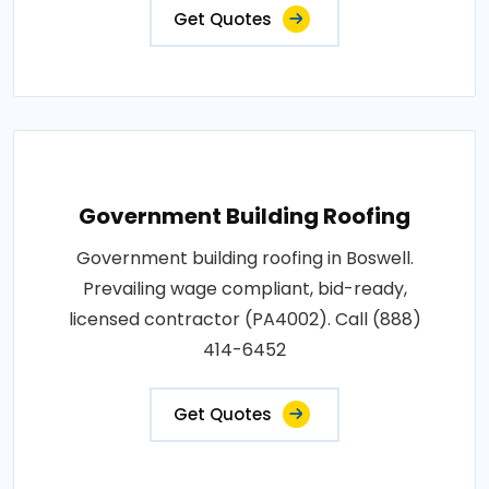
Get Quotes
Government Building Roofing
Government building roofing in Boswell.
Prevailing wage compliant, bid-ready,
licensed contractor (PA4002). Call (888)
414-6452
Get Quotes