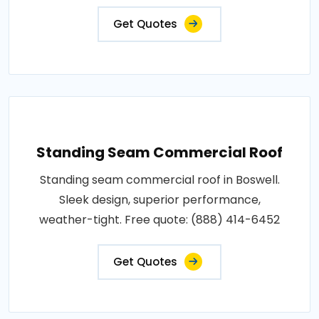
Get Quotes
Standing Seam Commercial Roof
Standing seam commercial roof in Boswell.
Sleek design, superior performance,
weather-tight. Free quote: (888) 414-6452
Get Quotes