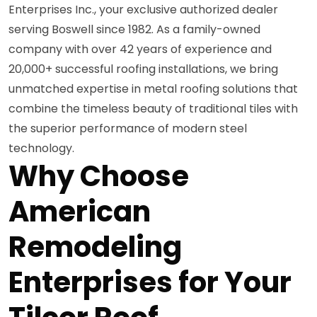
Enterprises Inc., your exclusive authorized dealer
serving Boswell since 1982. As a family-owned
company with over 42 years of experience and
20,000+ successful roofing installations, we bring
unmatched expertise in metal roofing solutions that
combine the timeless beauty of traditional tiles with
the superior performance of modern steel
technology.
Why Choose
American
Remodeling
Enterprises for Your