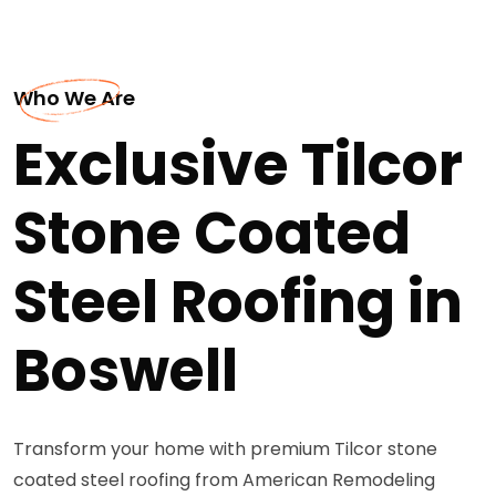
Who We Are
Exclusive Tilcor
Stone Coated
Steel Roofing in
Boswell
Transform your home with premium Tilcor stone
coated steel roofing from American Remodeling