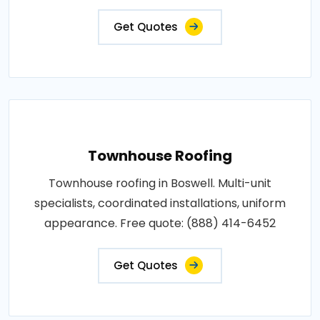
Get Quotes
Townhouse Roofing
Townhouse roofing in Boswell. Multi-unit
specialists, coordinated installations, uniform
appearance. Free quote: (888) 414-6452
Get Quotes