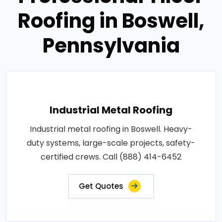
Roofing in Boswell,
Pennsylvania
Industrial Metal Roofing
Industrial metal roofing in Boswell. Heavy-
duty systems, large-scale projects, safety-
certified crews. Call (888) 414-6452
Get Quotes