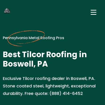
Pennsylvania Metal Roofing Pros
Best Tilcor Roofing in
Boswell, PA
Exclusive Tilcor roofing dealer in Boswell, PA.
Stone coated steel, lightweight, exceptional
durability. Free quote: (888) 414-6452