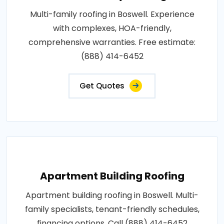
Multi-family roofing in Boswell. Experience
with complexes, HOA-friendly,
comprehensive warranties. Free estimate:
(888) 414-6452
Get Quotes
Apartment Building Roofing
Apartment building roofing in Boswell. Multi-
family specialists, tenant-friendly schedules,
financing options. Call (888) 414-6452