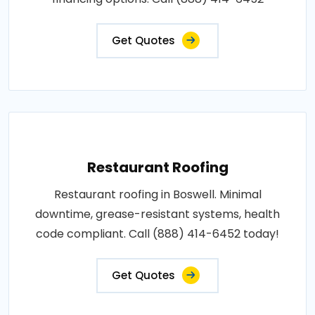
Get Quotes
Restaurant Roofing
Restaurant roofing in Boswell. Minimal
downtime, grease-resistant systems, health
code compliant. Call (888) 414-6452 today!
Get Quotes