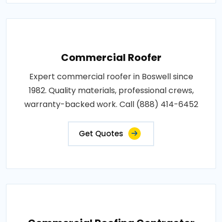
Commercial Roofer
Expert commercial roofer in Boswell since
1982. Quality materials, professional crews,
warranty-backed work. Call (888) 414-6452
Get Quotes