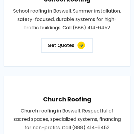
School roofing in Boswell. Summer installation,
safety-focused, durable systems for high-
traffic buildings. Call (888) 414-6452
Get Quotes
Church Roofing
Church roofing in Boswell. Respectful of
sacred spaces, specialized systems, financing
for non-profits. Call (888) 414-6452