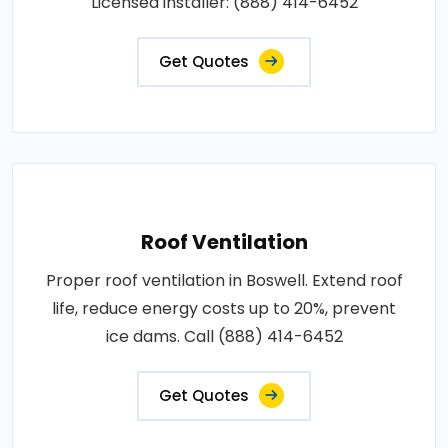
Licensed installer: (888) 414-6452
Get Quotes
Roof Ventilation
Proper roof ventilation in Boswell. Extend roof
life, reduce energy costs up to 20%, prevent
ice dams. Call (888) 414-6452
Get Quotes