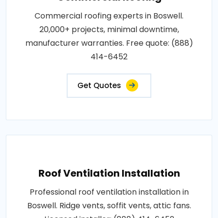
Commercial roofing experts in Boswell.
20,000+ projects, minimal downtime,
manufacturer warranties. Free quote: (888)
414-6452
Get Quotes
Roof Ventilation Installation
Professional roof ventilation installation in
Boswell. Ridge vents, soffit vents, attic fans.