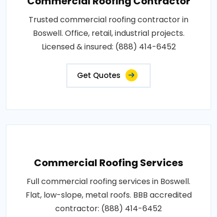
Commercial Roofing Contractor
Trusted commercial roofing contractor in
Boswell. Office, retail, industrial projects.
Licensed & insured: (888) 414-6452
Get Quotes
Commercial Roofing Services
Full commercial roofing services in Boswell.
Flat, low-slope, metal roofs. BBB accredited
contractor: (888) 414-6452