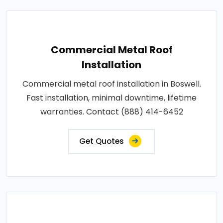
Commercial Metal Roof
Installation
Commercial metal roof installation in Boswell.
Fast installation, minimal downtime, lifetime
warranties. Contact (888) 414-6452
Get Quotes