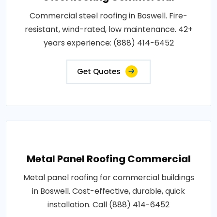
Commercial steel roofing in Boswell. Fire-
resistant, wind-rated, low maintenance. 42+
years experience: (888) 414-6452
Get Quotes
Metal Panel Roofing Commercial
Metal panel roofing for commercial buildings
in Boswell. Cost-effective, durable, quick
installation. Call (888) 414-6452