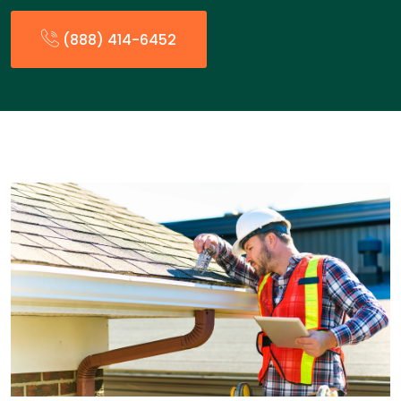
(888) 414-6452