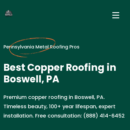
Pennsylvania Metal Roofing Pros
Best Copper Roofing in
Boswell, PA
Premium copper roofing in Boswell, PA.
Timeless beauty, 100+ year lifespan, expert
installation. Free consultation: (888) 414-6452