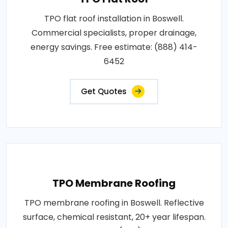
TPO flat roof installation in Boswell.
Commercial specialists, proper drainage,
energy savings. Free estimate: (888) 414-
6452
Get Quotes
TPO Membrane Roofing
TPO membrane roofing in Boswell. Reflective
surface, chemical resistant, 20+ year lifespan.