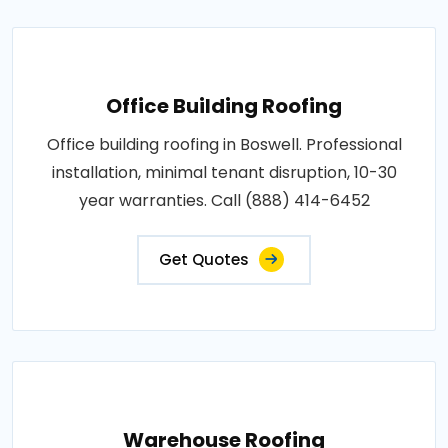
Office Building Roofing
Office building roofing in Boswell. Professional
installation, minimal tenant disruption, 10-30
year warranties. Call (888) 414-6452
Get Quotes
Warehouse Roofing