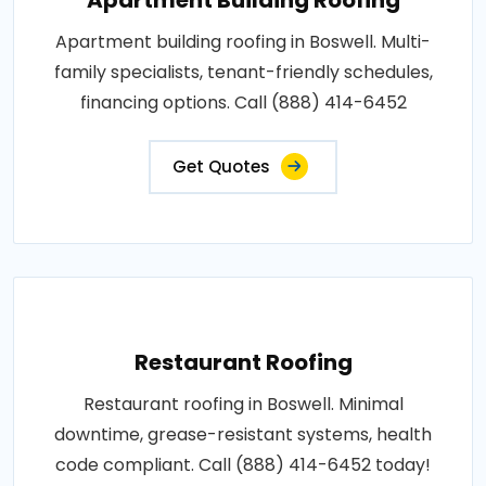
Apartment building roofing in Boswell. Multi-
family specialists, tenant-friendly schedules,
financing options. Call (888) 414-6452
Get Quotes
Restaurant Roofing
Restaurant roofing in Boswell. Minimal
downtime, grease-resistant systems, health
code compliant. Call (888) 414-6452 today!