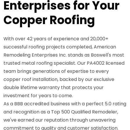
Enterprises for Your
Copper Roofing
With over 42 years of experience and 20,000+
successful roofing projects completed, American
Remodeling Enterprises Inc. stands as Boswell's most
trusted metal roofing specialist. Our PA4002 licensed
team brings generations of expertise to every
copper roof installation, backed by our exclusive
double lifetime warranty that protects your
investment for years to come.
As a BBB accredited business with a perfect 5.0 rating
and recognition as a Top 500 Qualified Remodeler,
we've earned our reputation through unwavering
commitment to quality and customer satisfaction.