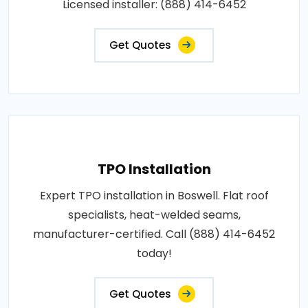
Licensed installer: (888) 414-6452
Get Quotes
TPO Installation
Expert TPO installation in Boswell. Flat roof
specialists, heat-welded seams,
manufacturer-certified. Call (888) 414-6452
today!
Get Quotes