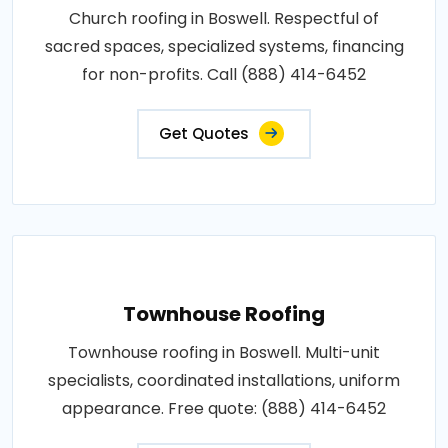
Church roofing in Boswell. Respectful of
sacred spaces, specialized systems, financing
for non-profits. Call (888) 414-6452
Get Quotes
Townhouse Roofing
Townhouse roofing in Boswell. Multi-unit
specialists, coordinated installations, uniform
appearance. Free quote: (888) 414-6452