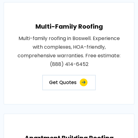
Multi-Family Roofing
Multi-family roofing in Boswell. Experience
with complexes, HOA-friendly,
comprehensive warranties. Free estimate:
(888) 414-6452
Get Quotes
Apartment Building Roofing