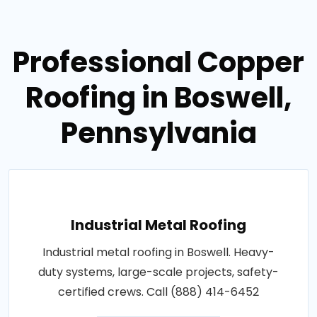
Professional Copper
Roofing in Boswell,
Pennsylvania
Industrial Metal Roofing
Industrial metal roofing in Boswell. Heavy-
duty systems, large-scale projects, safety-
certified crews. Call (888) 414-6452