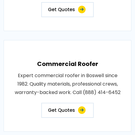
Get Quotes
Commercial Roofer
Expert commercial roofer in Boswell since
1982. Quality materials, professional crews,
warranty-backed work. Call (888) 414-6452
Get Quotes