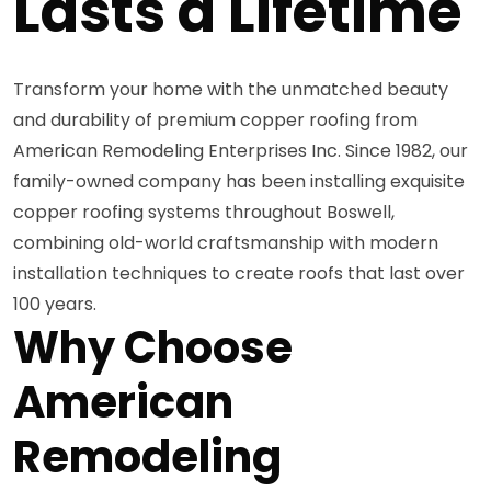
Lasts a Lifetime
Transform your home with the unmatched beauty
and durability of premium copper roofing from
American Remodeling Enterprises Inc. Since 1982, our
family-owned company has been installing exquisite
copper roofing systems throughout Boswell,
combining old-world craftsmanship with modern
installation techniques to create roofs that last over
100 years.
Why Choose
American
Remodeling