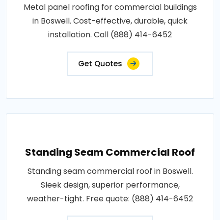
Metal panel roofing for commercial buildings
in Boswell. Cost-effective, durable, quick
installation. Call (888) 414-6452
Get Quotes
Standing Seam Commercial Roof
Standing seam commercial roof in Boswell.
Sleek design, superior performance,
weather-tight. Free quote: (888) 414-6452