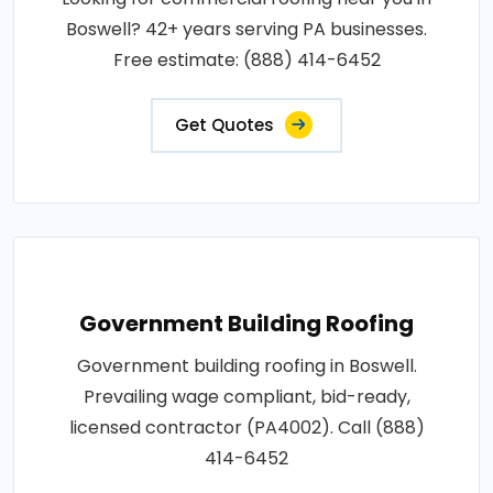
Boswell? 42+ years serving PA businesses.
Free estimate: (888) 414-6452
Get Quotes
Government Building Roofing
Government building roofing in Boswell.
Prevailing wage compliant, bid-ready,
licensed contractor (PA4002). Call (888)
414-6452