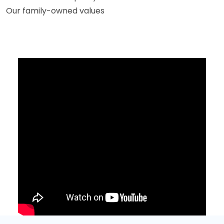
Our family-owned values