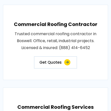
Commercial Roofing Contractor
Trusted commercial roofing contractor in
Boswell. Office, retail, industrial projects.
Licensed & insured: (888) 414-6452
Get Quotes
Commercial Roofing Services