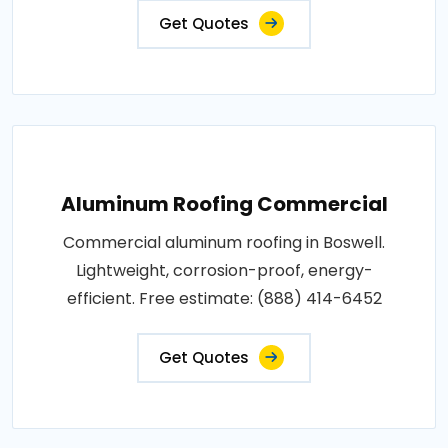
Get Quotes
Aluminum Roofing Commercial
Commercial aluminum roofing in Boswell.
Lightweight, corrosion-proof, energy-
efficient. Free estimate: (888) 414-6452
Get Quotes