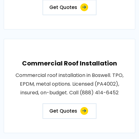
Get Quotes
Commercial Roof Installation
Commercial roof installation in Boswell. TPO,
EPDM, metal options. Licensed (PA4002),
insured, on-budget. Call (888) 414-6452
Get Quotes