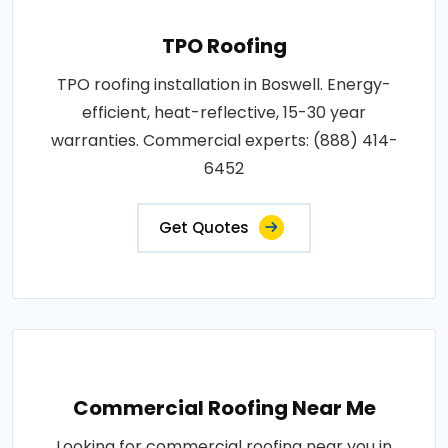
TPO Roofing
TPO roofing installation in Boswell. Energy-
efficient, heat-reflective, 15-30 year
warranties. Commercial experts: (888) 414-
6452
Get Quotes
Commercial Roofing Near Me
Looking for commercial roofing near you in