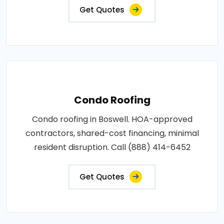
Get Quotes
Condo Roofing
Condo roofing in Boswell. HOA-approved
contractors, shared-cost financing, minimal
resident disruption. Call (888) 414-6452
Get Quotes