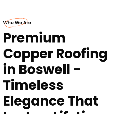
Who We Are
Premium
Copper Roofing
in Boswell -
Timeless
Elegance That