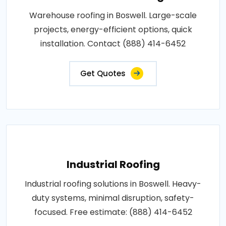
Warehouse roofing in Boswell. Large-scale
projects, energy-efficient options, quick
installation. Contact (888) 414-6452
Get Quotes
Industrial Roofing
Industrial roofing solutions in Boswell. Heavy-
duty systems, minimal disruption, safety-
focused. Free estimate: (888) 414-6452