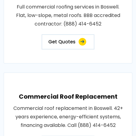
Full commercial roofing services in Boswell.
Flat, low-slope, metal roofs. BBB accredited
contractor: (888) 414-6452
Get Quotes
Commercial Roof Replacement
Commercial roof replacement in Boswell. 42+
years experience, energy-efficient systems,
financing available. Call (888) 414-6452