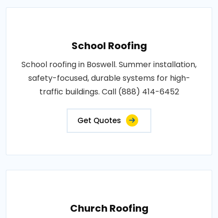
School Roofing
School roofing in Boswell. Summer installation,
safety-focused, durable systems for high-
traffic buildings. Call (888) 414-6452
Get Quotes
Church Roofing