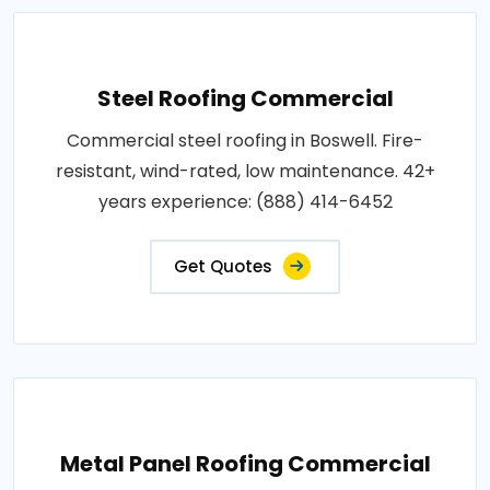
Steel Roofing Commercial
Commercial steel roofing in Boswell. Fire-
resistant, wind-rated, low maintenance. 42+
years experience: (888) 414-6452
Get Quotes
Metal Panel Roofing Commercial