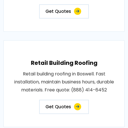
Get Quotes
Retail Building Roofing
Retail building roofing in Boswell. Fast
installation, maintain business hours, durable
materials. Free quote: (888) 414-6452
Get Quotes