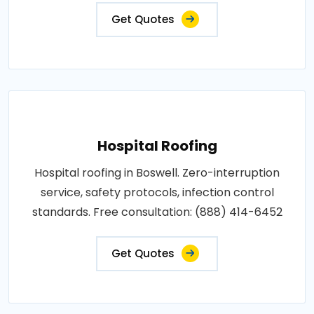
Get Quotes
Hospital Roofing
Hospital roofing in Boswell. Zero-interruption
service, safety protocols, infection control
standards. Free consultation: (888) 414-6452
Get Quotes