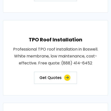
TPO Roof Installation
Professional TPO roof installation in Boswell.
White membrane, low maintenance, cost-
effective. Free quote: (888) 414-6452
Get Quotes