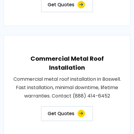
Get Quotes
Commercial Metal Roof
Installation
Commercial metal roof installation in Boswell.
Fast installation, minimal downtime, lifetime
warranties. Contact (888) 414-6452
Get Quotes