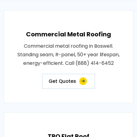
Commercial Metal Roofing
Commercial metal roofing in Boswell.
Standing seam, R-panel, 50+ year lifespan,
energy-efficient. Call (888) 414-6452
Get Quotes
TPO Flat Roof