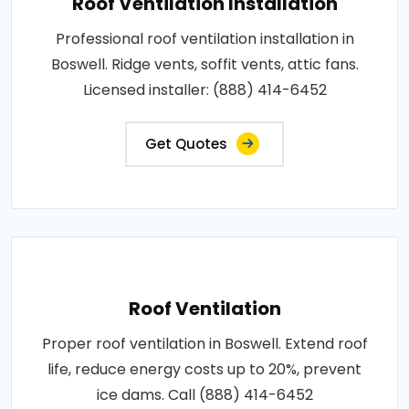
Roof Ventilation Installation
Professional roof ventilation installation in
Boswell. Ridge vents, soffit vents, attic fans.
Licensed installer: (888) 414-6452
Get Quotes
Roof Ventilation
Proper roof ventilation in Boswell. Extend roof
life, reduce energy costs up to 20%, prevent
ice dams. Call (888) 414-6452