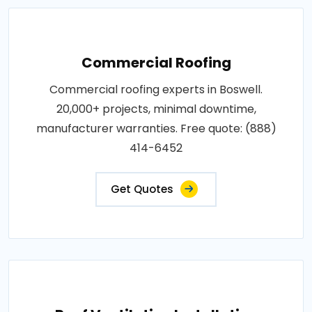
Commercial Roofing
Commercial roofing experts in Boswell.
20,000+ projects, minimal downtime,
manufacturer warranties. Free quote: (888)
414-6452
Get Quotes