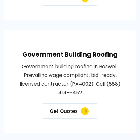
Government Building Roofing
Government building roofing in Boswell.
Prevailing wage compliant, bid-ready,
licensed contractor (PA4002). Call (888)
414-6452
Get Quotes