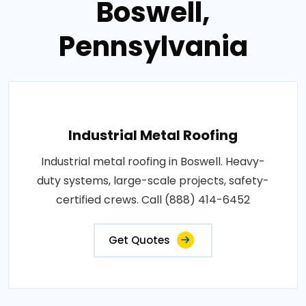
Boswell,
Pennsylvania
Industrial Metal Roofing
Industrial metal roofing in Boswell. Heavy-
duty systems, large-scale projects, safety-
certified crews. Call (888) 414-6452
Get Quotes