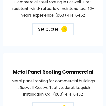
Commercial steel roofing in Boswell. Fire-
resistant, wind-rated, low maintenance. 42+
years experience: (888) 414-6452
Get Quotes
Metal Panel Roofing Commercial
Metal panel roofing for commercial buildings
in Boswell. Cost-effective, durable, quick
installation. Call (888) 414-6452