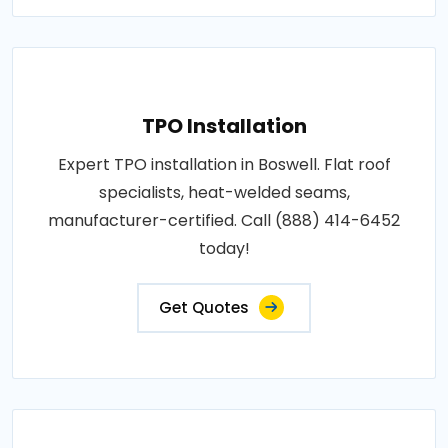
TPO Installation
Expert TPO installation in Boswell. Flat roof
specialists, heat-welded seams,
manufacturer-certified. Call (888) 414-6452
today!
Get Quotes