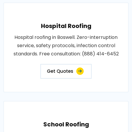
Hospital Roofing
Hospital roofing in Boswell. Zero-interruption
service, safety protocols, infection control
standards. Free consultation: (888) 414-6452
Get Quotes
School Roofing