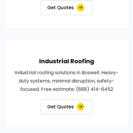
Get Quotes
Industrial Roofing
Industrial roofing solutions in Boswell. Heavy-
duty systems, minimal disruption, safety-
focused. Free estimate: (888) 414-6452
Get Quotes