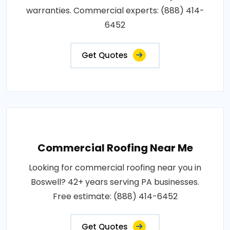
warranties. Commercial experts: (888) 414-
6452
Get Quotes
Commercial Roofing Near Me
Looking for commercial roofing near you in
Boswell? 42+ years serving PA businesses.
Free estimate: (888) 414-6452
Get Quotes