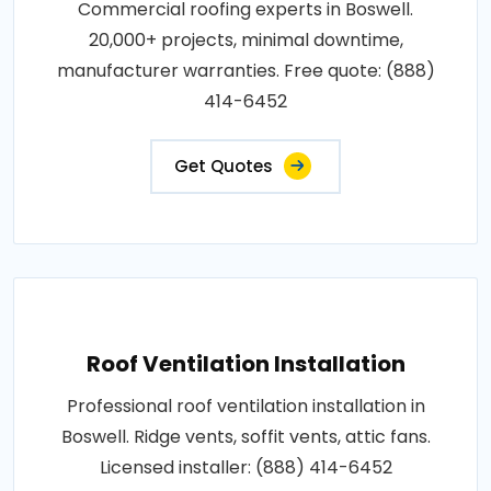
Commercial roofing experts in Boswell.
20,000+ projects, minimal downtime,
manufacturer warranties. Free quote: (888)
414-6452
Get Quotes
Roof Ventilation Installation
Professional roof ventilation installation in
Boswell. Ridge vents, soffit vents, attic fans.
Licensed installer: (888) 414-6452