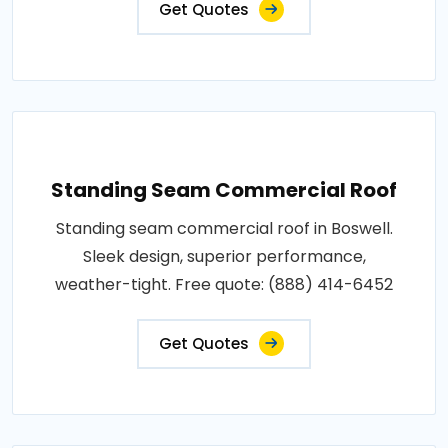
Get Quotes
Standing Seam Commercial Roof
Standing seam commercial roof in Boswell.
Sleek design, superior performance,
weather-tight. Free quote: (888) 414-6452
Get Quotes