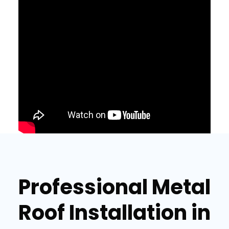
Professional Metal
Roof Installation in