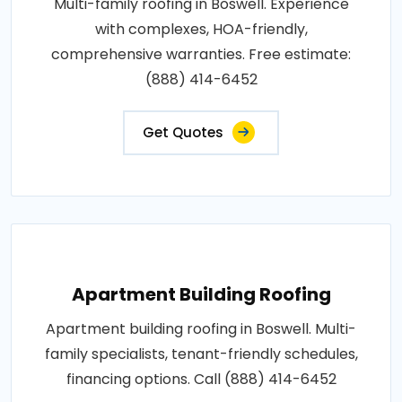
Multi-family roofing in Boswell. Experience
with complexes, HOA-friendly,
comprehensive warranties. Free estimate:
(888) 414-6452
Get Quotes
Apartment Building Roofing
Apartment building roofing in Boswell. Multi-
family specialists, tenant-friendly schedules,
financing options. Call (888) 414-6452