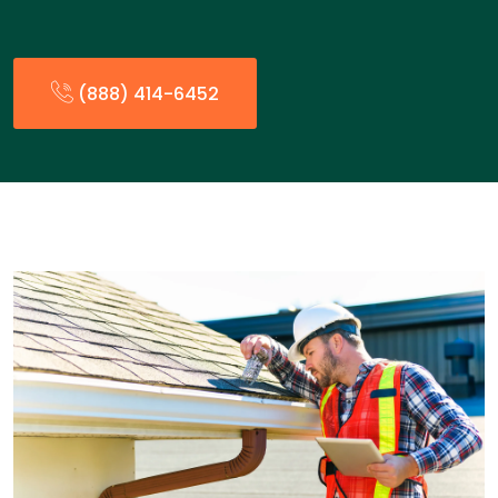
(888) 414-6452