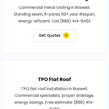
Commercial metal roofing in Boswell.
Standing seam, R-panel, 50+ year lifespan,
energy-efficient. Call (888) 414-6452
Get Quotes
TPO Flat Roof
TPO flat roof installation in Boswell.
Commercial specialists, proper drainage,
energy savings. Free estimate: (888) 414-