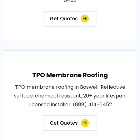
6452
Get Quotes
TPO Membrane Roofing
TPO membrane roofing in Boswell. Reflective
surface, chemical resistant, 20+ year lifespan.
Licensed installer: (888) 414-6452
Get Quotes