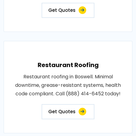
Get Quotes
Restaurant Roofing
Restaurant roofing in Boswell. Minimal
downtime, grease-resistant systems, health
code compliant. Call (888) 414-6452 today!
Get Quotes