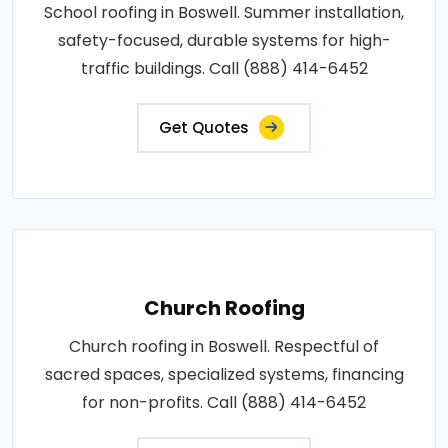
School roofing in Boswell. Summer installation,
safety-focused, durable systems for high-
traffic buildings. Call (888) 414-6452
Get Quotes
Church Roofing
Church roofing in Boswell. Respectful of
sacred spaces, specialized systems, financing
for non-profits. Call (888) 414-6452