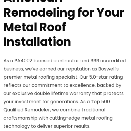
Remodeling for Your
Metal Roof
Installation
As a PA4002 licensed contractor and BBB accredited
business, we've earned our reputation as Boswell's
premier metal roofing specialist. Our 5.0-star rating
reflects our commitment to excellence, backed by
our exclusive double lifetime warranty that protects
your investment for generations. As a Top 500
Qualified Remodeler, we combine traditional
craftsmanship with cutting-edge metal roofing
technology to deliver superior results.