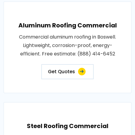
Aluminum Roofing Commercial
Commercial aluminum roofing in Boswell.
Lightweight, corrosion-proof, energy-
efficient. Free estimate: (888) 414-6452
Get Quotes
Steel Roofing Commercial