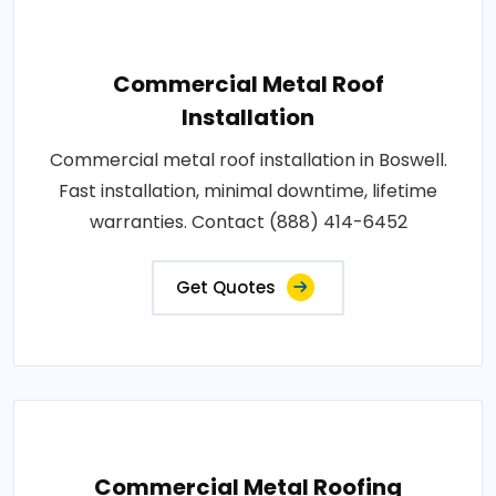
Commercial Metal Roof
Installation
Commercial metal roof installation in Boswell.
Fast installation, minimal downtime, lifetime
warranties. Contact (888) 414-6452
Get Quotes
Commercial Metal Roofing