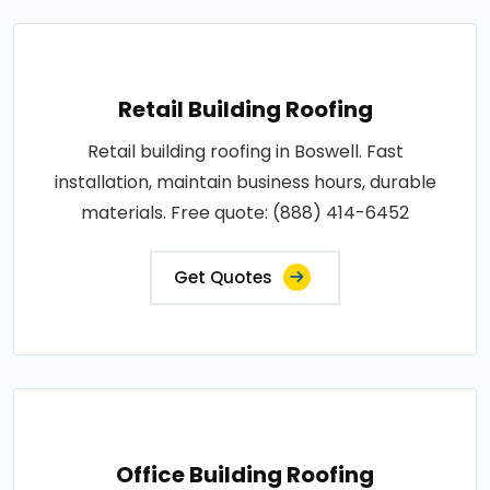
Retail Building Roofing
Retail building roofing in Boswell. Fast
installation, maintain business hours, durable
materials. Free quote: (888) 414-6452
Get Quotes
Office Building Roofing