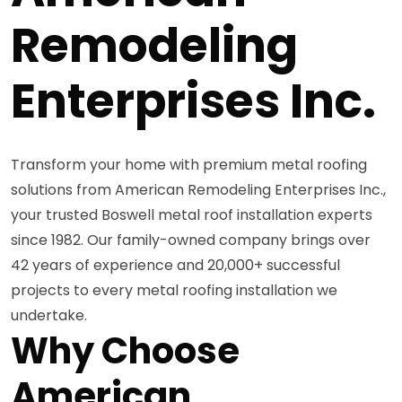
Remodeling
Enterprises Inc.
Transform your home with premium metal roofing
solutions from American Remodeling Enterprises Inc.,
your trusted Boswell metal roof installation experts
since 1982. Our family-owned company brings over
42 years of experience and 20,000+ successful
projects to every metal roofing installation we
undertake.
Why Choose
American