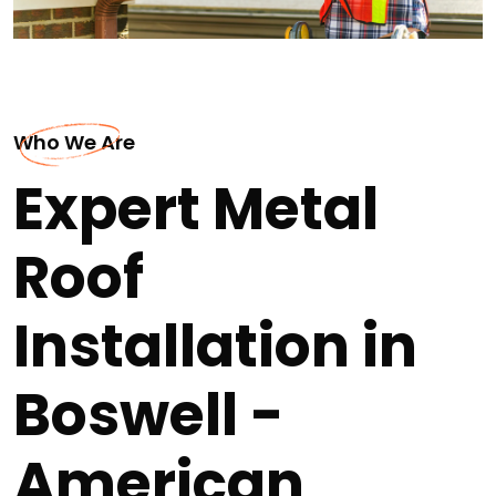
Who We Are
Expert Metal
Roof
Installation in
Boswell -
American