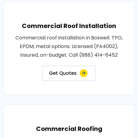
Commercial Roof Installation
Commercial roof installation in Boswell. TPO,
EPDM, metal options. Licensed (PA4002),
insured, on-budget. Call (888) 414-6452
Get Quotes
Commercial Roofing