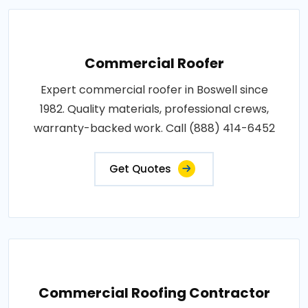
Commercial Roofer
Expert commercial roofer in Boswell since
1982. Quality materials, professional crews,
warranty-backed work. Call (888) 414-6452
Get Quotes
Commercial Roofing Contractor