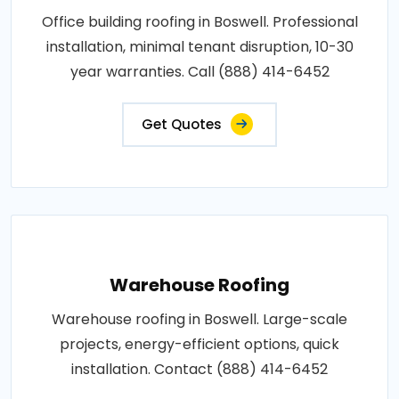
Office building roofing in Boswell. Professional
installation, minimal tenant disruption, 10-30
year warranties. Call (888) 414-6452
Get Quotes
Warehouse Roofing
Warehouse roofing in Boswell. Large-scale
projects, energy-efficient options, quick
installation. Contact (888) 414-6452