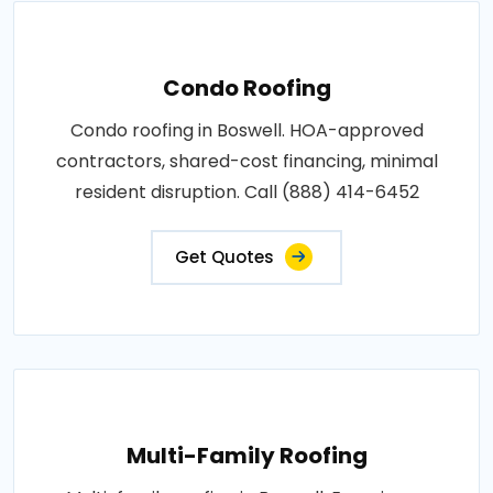
Condo Roofing
Condo roofing in Boswell. HOA-approved
contractors, shared-cost financing, minimal
resident disruption. Call (888) 414-6452
Get Quotes
Multi-Family Roofing