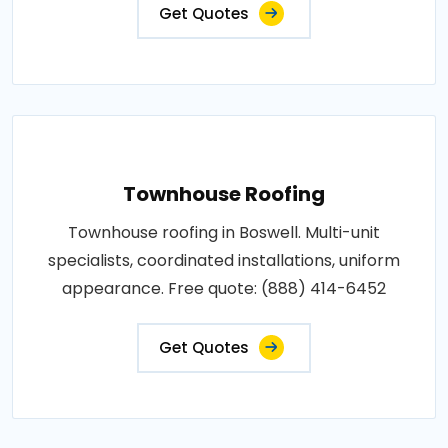
Get Quotes
Townhouse Roofing
Townhouse roofing in Boswell. Multi-unit
specialists, coordinated installations, uniform
appearance. Free quote: (888) 414-6452
Get Quotes