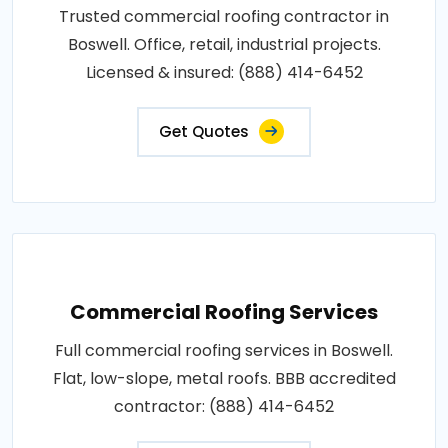
Trusted commercial roofing contractor in
Boswell. Office, retail, industrial projects.
Licensed & insured: (888) 414-6452
Get Quotes
Commercial Roofing Services
Full commercial roofing services in Boswell.
Flat, low-slope, metal roofs. BBB accredited
contractor: (888) 414-6452