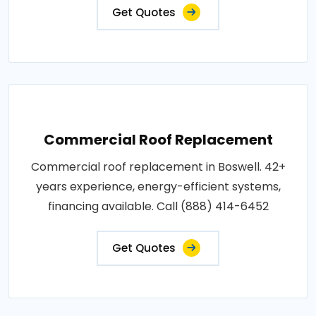
Get Quotes
Commercial Roof Replacement
Commercial roof replacement in Boswell. 42+
years experience, energy-efficient systems,
financing available. Call (888) 414-6452
Get Quotes