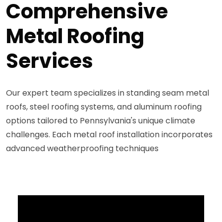
Comprehensive
Metal Roofing
Services
Our expert team specializes in standing seam metal
roofs, steel roofing systems, and aluminum roofing
options tailored to Pennsylvania's unique climate
challenges. Each metal roof installation incorporates
advanced weatherproofing techniques