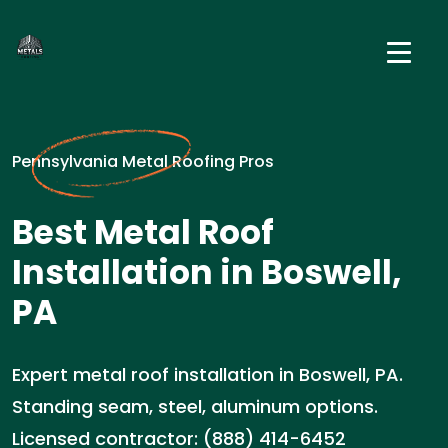
Pennsylvania Metal Roofing Pros
Best Metal Roof
Installation in Boswell,
PA
Expert metal roof installation in Boswell, PA.
Standing seam, steel, aluminum options.
Licensed contractor: (888) 414-6452