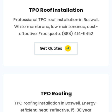
TPO Roof Installation
Professional TPO roof installation in Boswell.
White membrane, low maintenance, cost-
effective. Free quote: (888) 414-6452
Get Quotes
TPO Roofing
TPO roofing installation in Boswell. Energy-
efficient, heat-reflective, 15-30 year