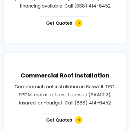
financing available. Call (888) 414-6452
Get Quotes
Commercial Roof Installation
Commercial roof installation in Boswell. TPO,
EPDM, metal options. Licensed (PA4002),
insured, on-budget. Call (888) 414-6452
Get Quotes