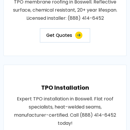
TPO membrane roofing in Boswell. Reflective
surface, chemical resistant, 20+ year lifespan.
Licensed installer: (888) 414-6452
Get Quotes
TPO Installation
Expert TPO installation in Boswell. Flat roof
specialists, heat-welded seams,
manufacturer-certified. Call (888) 414-6452
today!