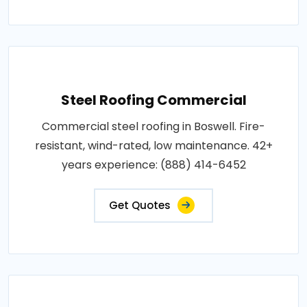
Steel Roofing Commercial
Commercial steel roofing in Boswell. Fire-
resistant, wind-rated, low maintenance. 42+
years experience: (888) 414-6452
Get Quotes