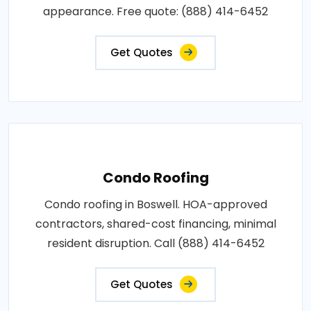
appearance. Free quote: (888) 414-6452
Get Quotes
Condo Roofing
Condo roofing in Boswell. HOA-approved
contractors, shared-cost financing, minimal
resident disruption. Call (888) 414-6452
Get Quotes