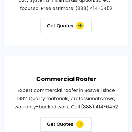
duty systems, minimal disruption, safety-
focused. Free estimate: (888) 414-6452
Get Quotes
Commercial Roofer
Expert commercial roofer in Boswell since
1982. Quality materials, professional crews,
warranty-backed work. Call (888) 414-6452
Get Quotes