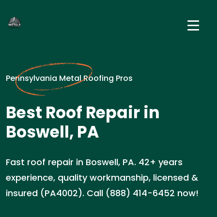
Pennsylvania Metal Roofing Pros
Best Roof Repair in
Boswell, PA
Fast roof repair in Boswell, PA. 42+ years
experience, quality workmanship, licensed &
insured (PA4002). Call (888) 414-6452 now!