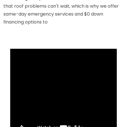
that roof problems can't wait, which is why we offer
same-day emergency services and $0 down
financing options to