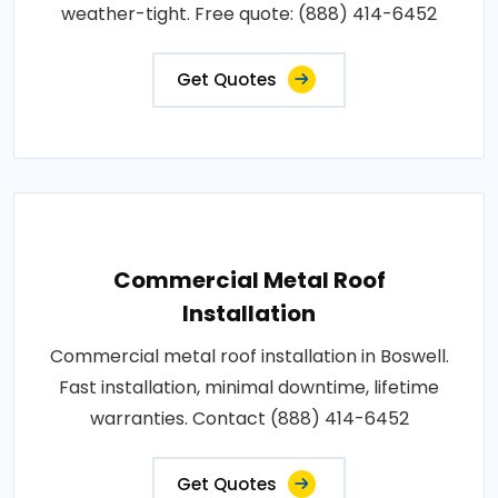
weather-tight. Free quote: (888) 414-6452
Get Quotes
Commercial Metal Roof
Installation
Commercial metal roof installation in Boswell.
Fast installation, minimal downtime, lifetime
warranties. Contact (888) 414-6452
Get Quotes