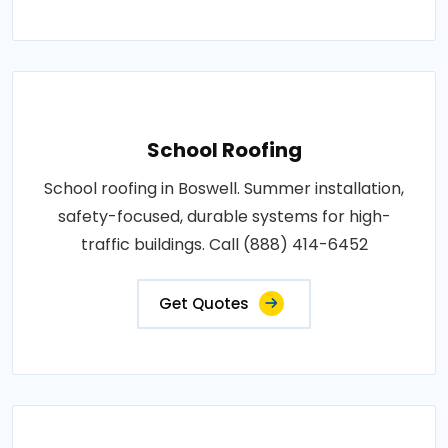
School Roofing
School roofing in Boswell. Summer installation,
safety-focused, durable systems for high-
traffic buildings. Call (888) 414-6452
Get Quotes