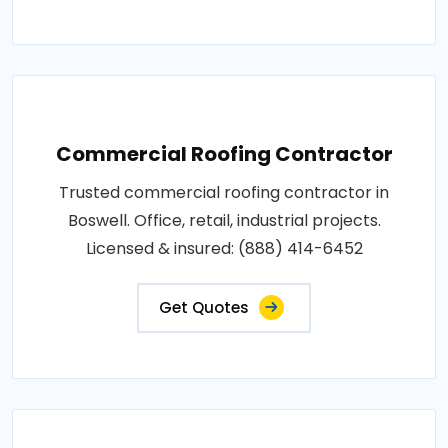
Commercial Roofing Contractor
Trusted commercial roofing contractor in
Boswell. Office, retail, industrial projects.
Licensed & insured: (888) 414-6452
Get Quotes