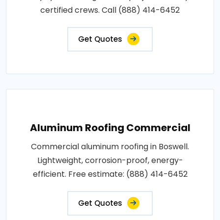
certified crews. Call (888) 414-6452
Get Quotes
Aluminum Roofing Commercial
Commercial aluminum roofing in Boswell.
Lightweight, corrosion-proof, energy-
efficient. Free estimate: (888) 414-6452
Get Quotes