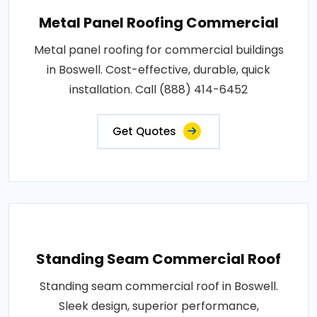
Metal Panel Roofing Commercial
Metal panel roofing for commercial buildings
in Boswell. Cost-effective, durable, quick
installation. Call (888) 414-6452
Get Quotes
Standing Seam Commercial Roof
Standing seam commercial roof in Boswell.
Sleek design, superior performance,