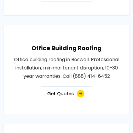
Office Building Roofing
Office building roofing in Boswell. Professional
installation, minimal tenant disruption, 10-30
year warranties. Call (888) 414-6452
Get Quotes