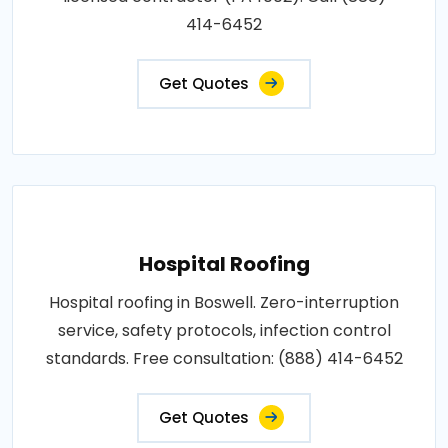
414-6452
Get Quotes
Hospital Roofing
Hospital roofing in Boswell. Zero-interruption
service, safety protocols, infection control
standards. Free consultation: (888) 414-6452
Get Quotes