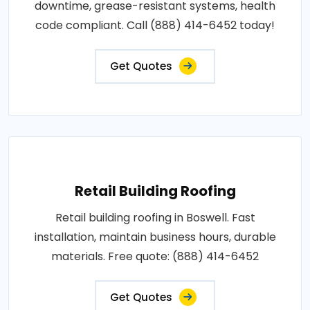
downtime, grease-resistant systems, health
code compliant. Call (888) 414-6452 today!
Get Quotes
Retail Building Roofing
Retail building roofing in Boswell. Fast
installation, maintain business hours, durable
materials. Free quote: (888) 414-6452
Get Quotes