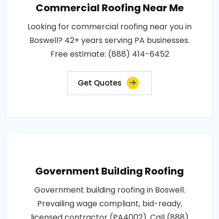
Commercial Roofing Near Me
Looking for commercial roofing near you in
Boswell? 42+ years serving PA businesses.
Free estimate: (888) 414-6452
Get Quotes
Government Building Roofing
Government building roofing in Boswell.
Prevailing wage compliant, bid-ready,
licensed contractor (PA4002). Call (888)