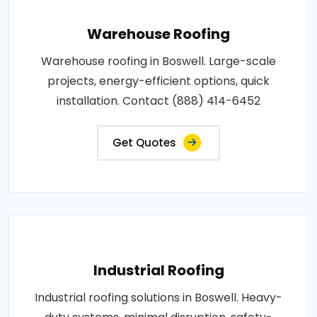
Warehouse Roofing
Warehouse roofing in Boswell. Large-scale
projects, energy-efficient options, quick
installation. Contact (888) 414-6452
Get Quotes
Industrial Roofing
Industrial roofing solutions in Boswell. Heavy-