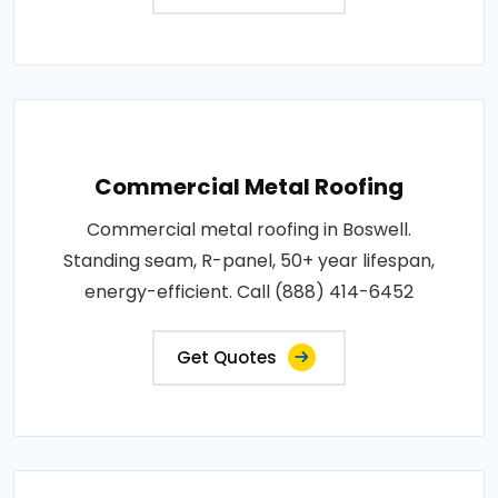
Commercial Metal Roofing
Commercial metal roofing in Boswell.
Standing seam, R-panel, 50+ year lifespan,
energy-efficient. Call (888) 414-6452
Get Quotes