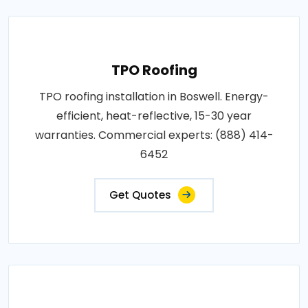
TPO Roofing
TPO roofing installation in Boswell. Energy-
efficient, heat-reflective, 15-30 year
warranties. Commercial experts: (888) 414-
6452
Get Quotes