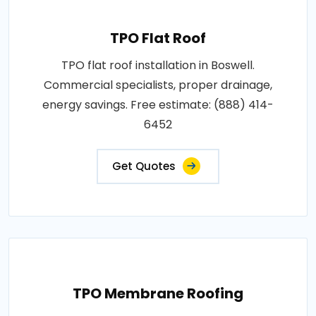
TPO Flat Roof
TPO flat roof installation in Boswell.
Commercial specialists, proper drainage,
energy savings. Free estimate: (888) 414-
6452
Get Quotes
TPO Membrane Roofing