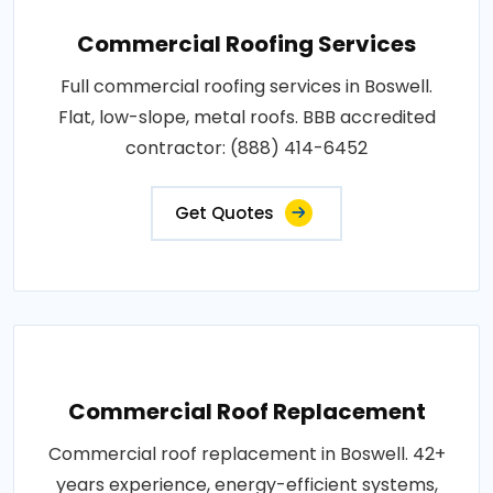
Commercial Roofing Services
Full commercial roofing services in Boswell.
Flat, low-slope, metal roofs. BBB accredited
contractor: (888) 414-6452
Get Quotes
Commercial Roof Replacement
Commercial roof replacement in Boswell. 42+
years experience, energy-efficient systems,