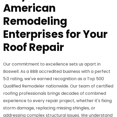
American
Remodeling
Enterprises for Your
Roof Repair
Our commitment to excellence sets us apart in
Boswell. As a BBB accredited business with a perfect
5.0 rating, we've earned recognition as a Top 500
Qualified Remodeler nationwide. Our team of certified
roofing professionals brings decades of combined
experience to every repair project, whether it's fixing
storm damage, replacing missing shingles, or
addressing complex structural issues. We understand