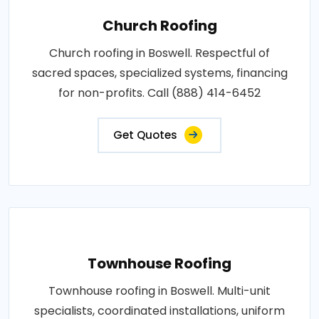
Church Roofing
Church roofing in Boswell. Respectful of
sacred spaces, specialized systems, financing
for non-profits. Call (888) 414-6452
Get Quotes
Townhouse Roofing
Townhouse roofing in Boswell. Multi-unit
specialists, coordinated installations, uniform