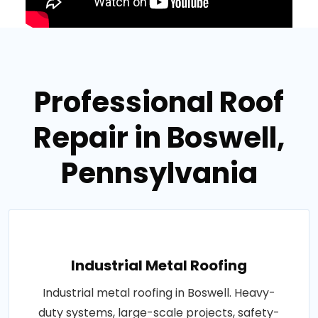
Professional Roof
Repair in Boswell,
Pennsylvania
Industrial Metal Roofing
Industrial metal roofing in Boswell. Heavy-
duty systems, large-scale projects, safety-