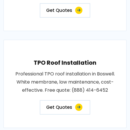
Get Quotes
TPO Roof Installation
Professional TPO roof installation in Boswell.
White membrane, low maintenance, cost-
effective. Free quote: (888) 414-6452
Get Quotes