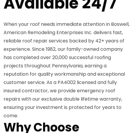
Available 24/7
When your roof needs immediate attention in Boswell,
American Remodeling Enterprises Inc. delivers fast,
reliable roof repair services backed by 42+ years of
experience. Since 1982, our family-owned company
has completed over 20,000 successful roofing
projects throughout Pennsylvania, earning a
reputation for quality workmanship and exceptional
customer service. As a PA4002 licensed and fully
insured contractor, we provide emergency roof
repairs with our exclusive double lifetime warranty,
ensuring your investment is protected for years to
come.
Why Choose