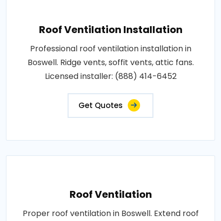
Roof Ventilation Installation
Professional roof ventilation installation in
Boswell. Ridge vents, soffit vents, attic fans.
Licensed installer: (888) 414-6452
Get Quotes
Roof Ventilation
Proper roof ventilation in Boswell. Extend roof