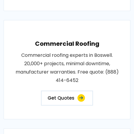
Commercial Roofing
Commercial roofing experts in Boswell.
20,000+ projects, minimal downtime,
manufacturer warranties. Free quote: (888)
414-6452
Get Quotes