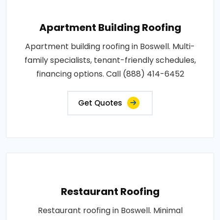
Apartment Building Roofing
Apartment building roofing in Boswell. Multi-
family specialists, tenant-friendly schedules,
financing options. Call (888) 414-6452
Get Quotes
Restaurant Roofing
Restaurant roofing in Boswell. Minimal