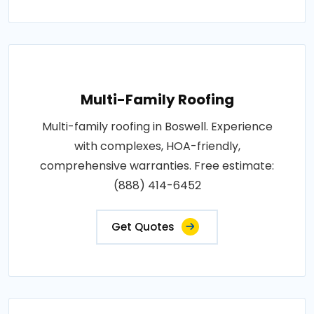
Multi-Family Roofing
Multi-family roofing in Boswell. Experience
with complexes, HOA-friendly,
comprehensive warranties. Free estimate:
(888) 414-6452
Get Quotes