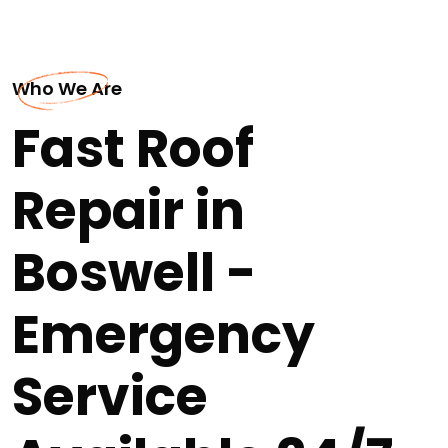
Who We Are
Fast Roof
Repair in
Boswell -
Emergency
Service