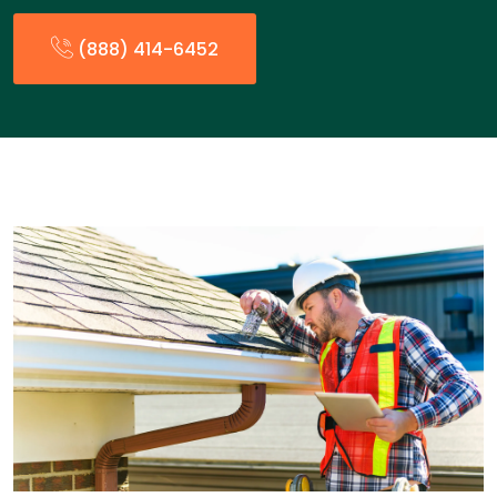
(888) 414-6452