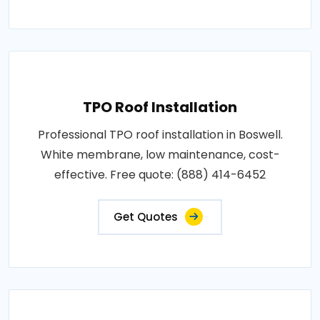
TPO Roof Installation
Professional TPO roof installation in Boswell.
White membrane, low maintenance, cost-
effective. Free quote: (888) 414-6452
Get Quotes