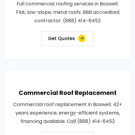
Full commercial roofing services in Boswell.
Flat, low-slope, metal roofs. BBB accredited
contractor: (888) 414-6452
Get Quotes
Commercial Roof Replacement
Commercial roof replacement in Boswell. 42+
years experience, energy-efficient systems,
financing available. Call (888) 414-6452