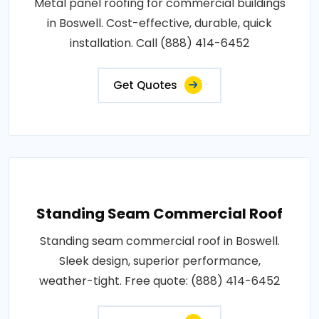
Metal panel roofing for commercial buildings
in Boswell. Cost-effective, durable, quick
installation. Call (888) 414-6452
Get Quotes
Standing Seam Commercial Roof
Standing seam commercial roof in Boswell.
Sleek design, superior performance,
weather-tight. Free quote: (888) 414-6452