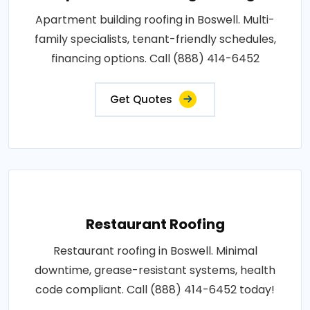
Apartment building roofing in Boswell. Multi-
family specialists, tenant-friendly schedules,
financing options. Call (888) 414-6452
Get Quotes
Restaurant Roofing
Restaurant roofing in Boswell. Minimal
downtime, grease-resistant systems, health
code compliant. Call (888) 414-6452 today!