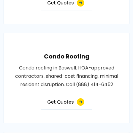
Get Quotes
Condo Roofing
Condo roofing in Boswell. HOA-approved
contractors, shared-cost financing, minimal
resident disruption. Call (888) 414-6452
Get Quotes