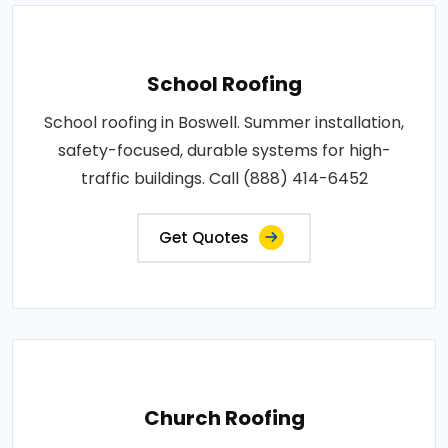
School Roofing
School roofing in Boswell. Summer installation,
safety-focused, durable systems for high-
traffic buildings. Call (888) 414-6452
Get Quotes
Church Roofing