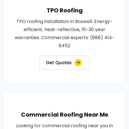
TPO Roofing
TPO roofing installation in Boswell. Energy-
efficient, heat-reflective, 15-30 year
warranties. Commercial experts: (888) 414-
6452
Get Quotes
Commercial Roofing Near Me
Looking for commercial roofing near you in