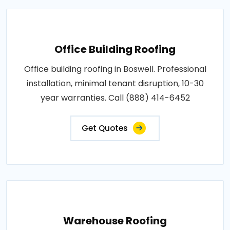
Office Building Roofing
Office building roofing in Boswell. Professional
installation, minimal tenant disruption, 10-30
year warranties. Call (888) 414-6452
Get Quotes
Warehouse Roofing