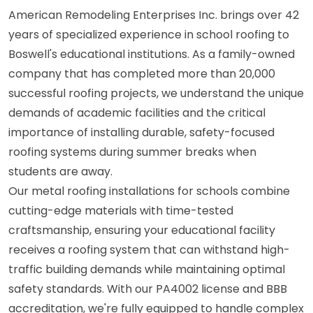
American Remodeling Enterprises Inc. brings over 42
years of specialized experience in school roofing to
Boswell's educational institutions. As a family-owned
company that has completed more than 20,000
successful roofing projects, we understand the unique
demands of academic facilities and the critical
importance of installing durable, safety-focused
roofing systems during summer breaks when
students are away.
Our metal roofing installations for schools combine
cutting-edge materials with time-tested
craftsmanship, ensuring your educational facility
receives a roofing system that can withstand high-
traffic building demands while maintaining optimal
safety standards. With our PA4002 license and BBB
accreditation, we're fully equipped to handle complex