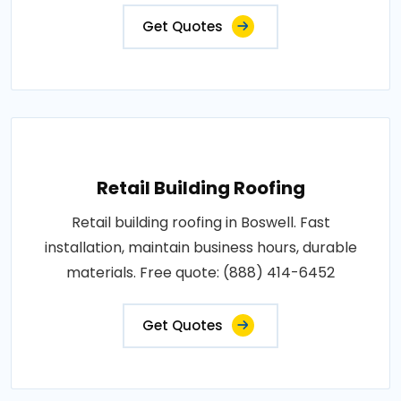
Get Quotes
Retail Building Roofing
Retail building roofing in Boswell. Fast
installation, maintain business hours, durable
materials. Free quote: (888) 414-6452
Get Quotes