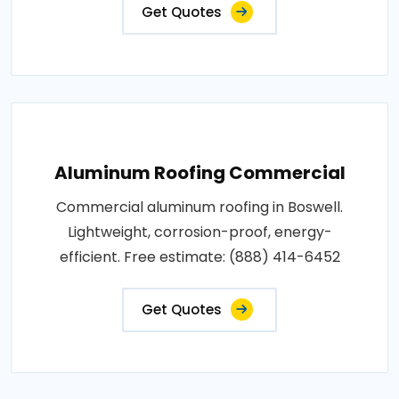
Get Quotes
Aluminum Roofing Commercial
Commercial aluminum roofing in Boswell.
Lightweight, corrosion-proof, energy-
efficient. Free estimate: (888) 414-6452
Get Quotes