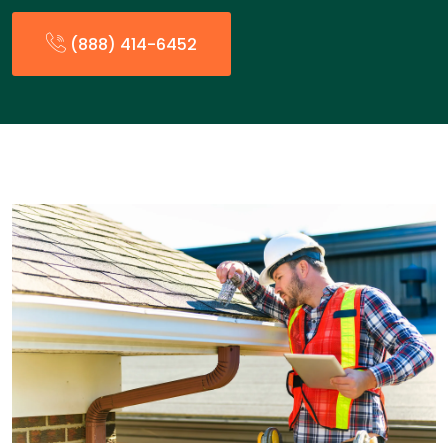
(888) 414-6452