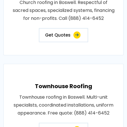
Church roofing in Boswell. Respectful of
sacred spaces, specialized systems, financing
for non-profits. Call (888) 414-6452
Get Quotes
Townhouse Roofing
Townhouse roofing in Boswell. Multi-unit
specialists, coordinated installations, uniform
appearance. Free quote: (888) 414-6452