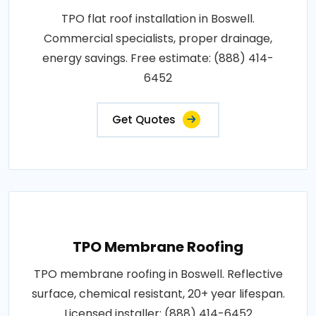
TPO flat roof installation in Boswell.
Commercial specialists, proper drainage,
energy savings. Free estimate: (888) 414-
6452
Get Quotes
TPO Membrane Roofing
TPO membrane roofing in Boswell. Reflective
surface, chemical resistant, 20+ year lifespan.
Licensed installer: (888) 414-6452