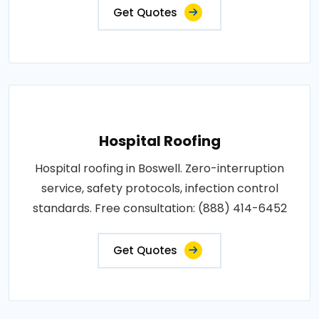
Get Quotes
Hospital Roofing
Hospital roofing in Boswell. Zero-interruption
service, safety protocols, infection control
standards. Free consultation: (888) 414-6452
Get Quotes