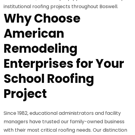
institutional roofing projects throughout Boswell.
Why Choose
American
Remodeling
Enterprises for Your
School Roofing
Project
Since 1982, educational administrators and facility
managers have trusted our family-owned business
with their most critical roofing needs. Our distinction