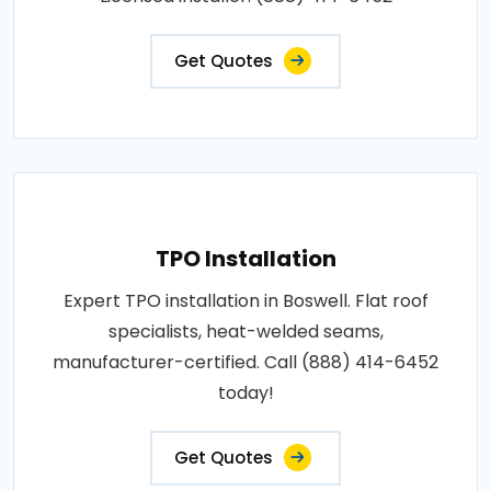
Get Quotes
TPO Installation
Expert TPO installation in Boswell. Flat roof
specialists, heat-welded seams,
manufacturer-certified. Call (888) 414-6452
today!
Get Quotes