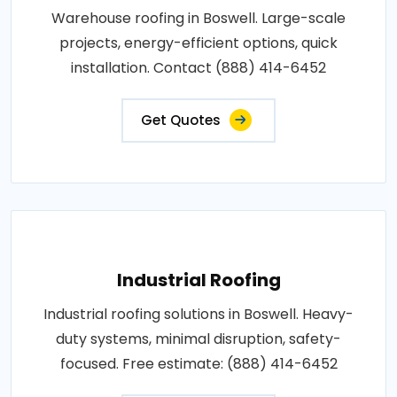
Warehouse roofing in Boswell. Large-scale
projects, energy-efficient options, quick
installation. Contact (888) 414-6452
Get Quotes
Industrial Roofing
Industrial roofing solutions in Boswell. Heavy-
duty systems, minimal disruption, safety-
focused. Free estimate: (888) 414-6452