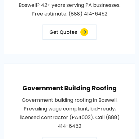
Boswell? 42+ years serving PA businesses.
Free estimate: (888) 414-6452
Get Quotes
Government Building Roofing
Government building roofing in Boswell.
Prevailing wage compliant, bid-ready,
licensed contractor (PA4002). Call (888)
414-6452