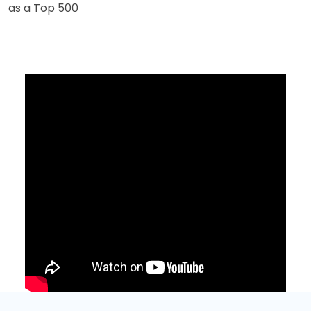
as a Top 500