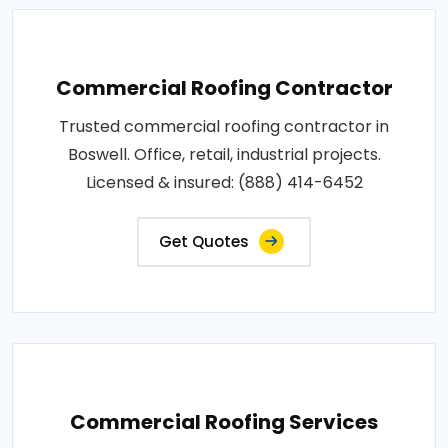
Commercial Roofing Contractor
Trusted commercial roofing contractor in
Boswell. Office, retail, industrial projects.
Licensed & insured: (888) 414-6452
Get Quotes
Commercial Roofing Services