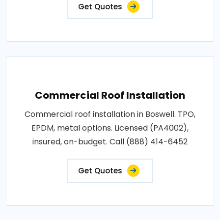
Get Quotes
Commercial Roof Installation
Commercial roof installation in Boswell. TPO,
EPDM, metal options. Licensed (PA4002),
insured, on-budget. Call (888) 414-6452
Get Quotes