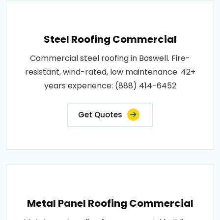
Steel Roofing Commercial
Commercial steel roofing in Boswell. Fire-
resistant, wind-rated, low maintenance. 42+
years experience: (888) 414-6452
Get Quotes
Metal Panel Roofing Commercial