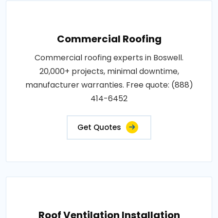
Commercial Roofing
Commercial roofing experts in Boswell.
20,000+ projects, minimal downtime,
manufacturer warranties. Free quote: (888)
414-6452
Get Quotes
Roof Ventilation Installation