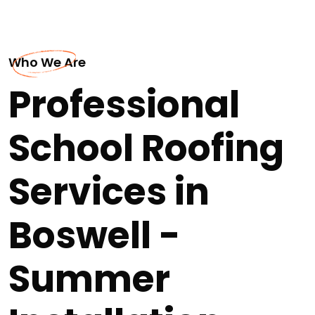
Who We Are
Professional
School Roofing
Services in
Boswell -
Summer