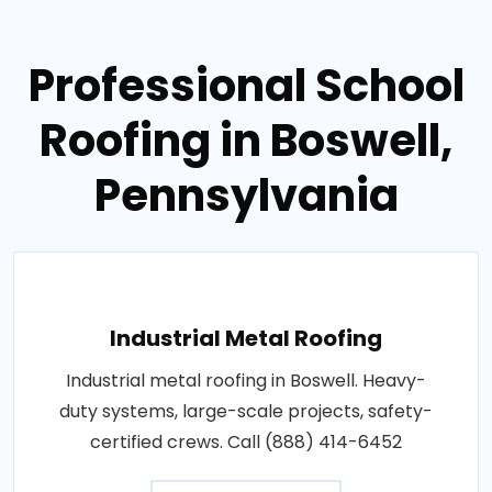
Professional School
Roofing in Boswell,
Pennsylvania
Industrial Metal Roofing
Industrial metal roofing in Boswell. Heavy-
duty systems, large-scale projects, safety-
certified crews. Call (888) 414-6452