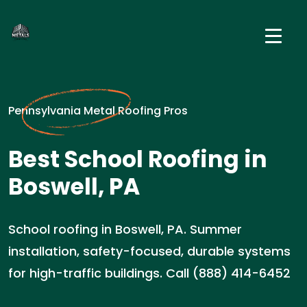
Pennsylvania Metal Roofing Pros
Best School Roofing in
Boswell, PA
School roofing in Boswell, PA. Summer
installation, safety-focused, durable systems
for high-traffic buildings. Call (888) 414-6452