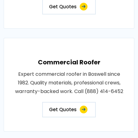
Get Quotes
Commercial Roofer
Expert commercial roofer in Boswell since
1982. Quality materials, professional crews,
warranty-backed work. Call (888) 414-6452
Get Quotes