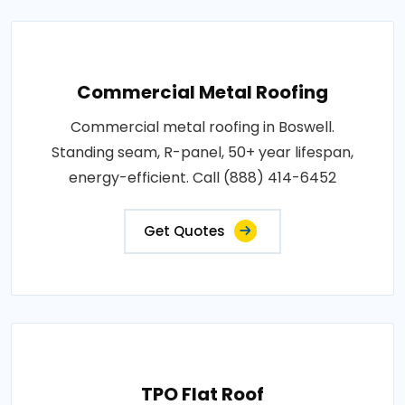
Commercial Metal Roofing
Commercial metal roofing in Boswell.
Standing seam, R-panel, 50+ year lifespan,
energy-efficient. Call (888) 414-6452
Get Quotes
TPO Flat Roof