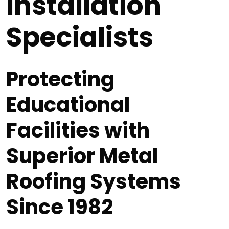
Installation
Specialists
Protecting
Educational
Facilities with
Superior Metal
Roofing Systems
Since 1982