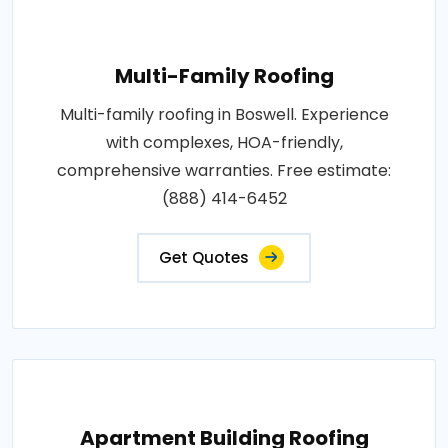
Multi-Family Roofing
Multi-family roofing in Boswell. Experience
with complexes, HOA-friendly,
comprehensive warranties. Free estimate:
(888) 414-6452
Get Quotes
Apartment Building Roofing