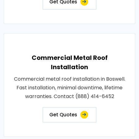
Get Quotes
Commercial Metal Roof
Installation
Commercial metal roof installation in Boswell.
Fast installation, minimal downtime, lifetime
warranties. Contact (888) 414-6452
Get Quotes